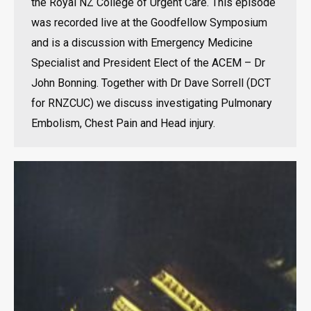
the Royal NZ College of Urgent Care. This episode
was recorded live at the Goodfellow Symposium
and is a discussion with Emergency Medicine
Specialist and President Elect of the ACEM – Dr
John Bonning. Together with Dr Dave Sorrell (DCT
for RNZCUC) we discuss investigating Pulmonary
Embolism, Chest Pain and Head injury.