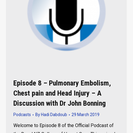
Episode 8 – Pulmonary Embolism,
Chest pain and Head Injury – A
Discussion with Dr John Bonning
Podcasts
By
Hadi Dabdoub
29 March 2019
Welcome to Episode 8 of the Official Podcast of