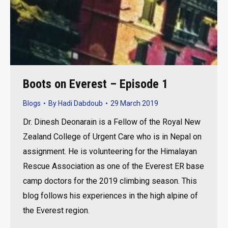
Boots on Everest – Episode 1
Blogs
By
Hadi Dabdoub
29 March 2019
Dr. Dinesh Deonarain is a Fellow of the Royal New
Zealand College of Urgent Care who is in Nepal on
assignment. He is volunteering for the Himalayan
Rescue Association as one of the Everest ER base
camp doctors for the 2019 climbing season. This
blog follows his experiences in the high alpine of
the Everest region.