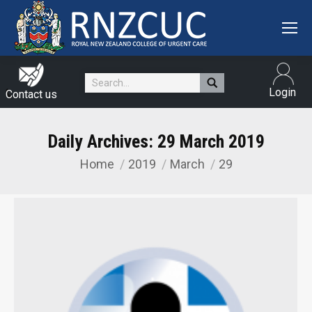
Search:
Login
Contact us
Daily Archives:
29 March 2019
Home
2019
March
29
You are here: