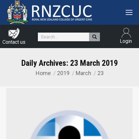
Search:
Login
Contact us
Daily Archives:
23 March 2019
Home
2019
March
23
You are here: