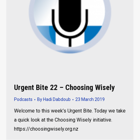
Urgent Bite 22 – Choosing Wisely
Podcasts
By
Hadi Dabdoub
23 March 2019
Welcome to this week’s Urgent Bite. Today we take
a quick look at the Choosing Wisely initiative.
https://choosingwisely.org.nz