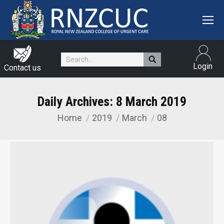
Search:
Login
Contact us
Daily Archives:
8 March 2019
Home
2019
March
08
You are here: