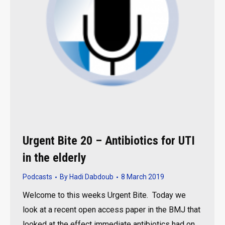
Urgent Bite 20 – Antibiotics for UTI
in the elderly
Podcasts
By
Hadi Dabdoub
8 March 2019
Welcome to this weeks Urgent Bite. Today we
look at a recent open access paper in the BMJ that
looked at the effect immediate antibiotics had on