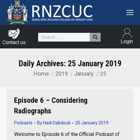
Search:
Login
Contact us
Daily Archives:
25 January 2019
Home
2019
January
25
You are here:
Episode 6 – Considering
Radiographs
Podcasts
By
Hadi Dabdoub
25 January 2019
Welcome to Episode 6 of the Official Podcast of