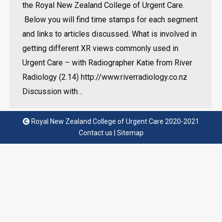
the Royal New Zealand College of Urgent Care.
Below you will find time stamps for each segment
and links to articles discussed. What is involved in
getting different XR views commonly used in
Urgent Care – with Radiographer Katie from River
Radiology (2.14) http://www.riverradiology.co.nz
Discussion with…
Royal New Zealand College of Urgent Care 2020-2021
Contact us
|
Sitemap