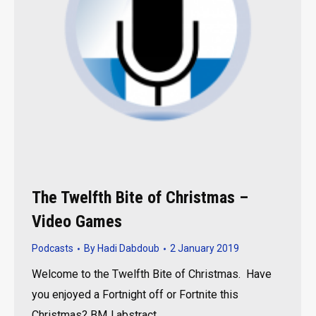
The Twelfth Bite of Christmas –
Video Games
Podcasts
By
Hadi Dabdoub
2 January 2019
Welcome to the Twelfth Bite of Christmas. Have
you enjoyed a Fortnight off or Fortnite this
Christmas? BMJ abstract