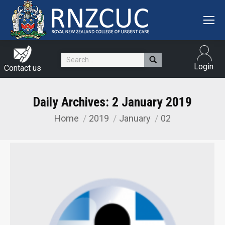
Search:
Login
Contact us
Daily Archives:
2 January 2019
Home
2019
January
02
You are here: