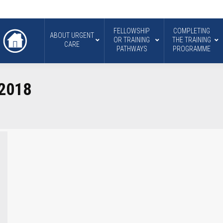
FELLOWSHIP
COMPLETING
ABOUT URGENT
OR TRAINING
THE TRAINING
CARE
PATHWAYS
PROGRAMME
 2018