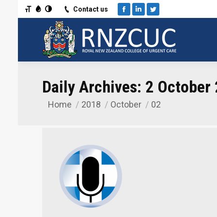
Toggle Font size
Toggle Grayscale
Toggle High Contrast
Contact us
Facebook
Linkedin
Twitter
Daily Archives:
2 October
Home
2018
October
02
You are here: