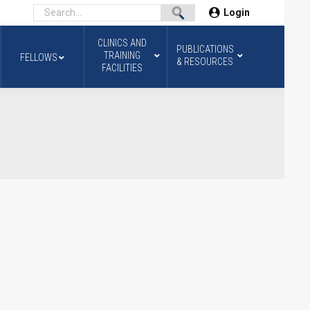
Login
CLINICS AND
PUBLICATIONS
TRAINING
FELLOWS
& RESOURCES
FACILITIES