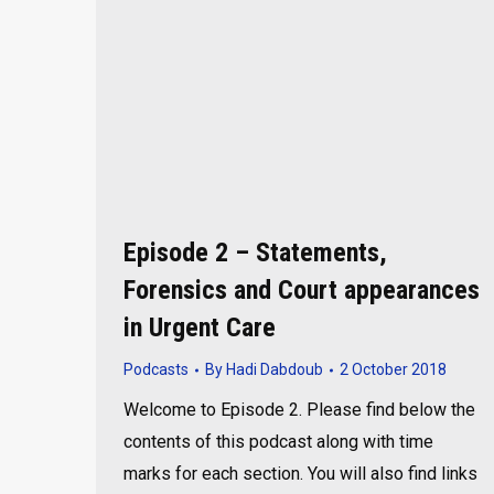
Episode 2 – Statements,
Forensics and Court appearances
in Urgent Care
Podcasts
By
Hadi Dabdoub
2 October 2018
Welcome to Episode 2. Please find below the
contents of this podcast along with time
marks for each section. You will also find links