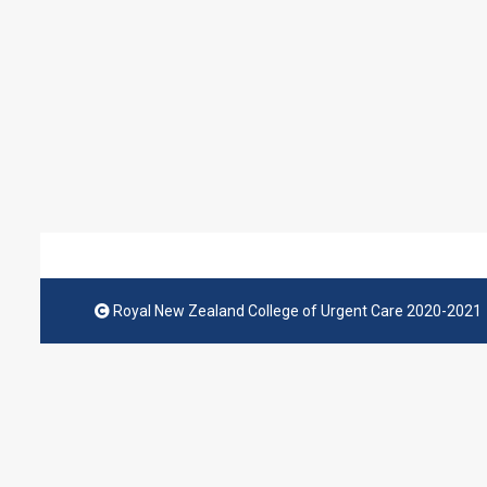
Royal New Zealand College of Urgent Care 2020-2021