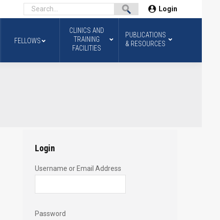
Login
CLINICS AND
PUBLICATIONS
TRAINING
FELLOWS
& RESOURCES
FACILITIES
Login
Username or Email Address
Password