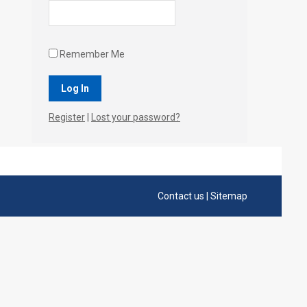
Remember Me
Register
|
Lost your password?
Contact us
|
Sitemap