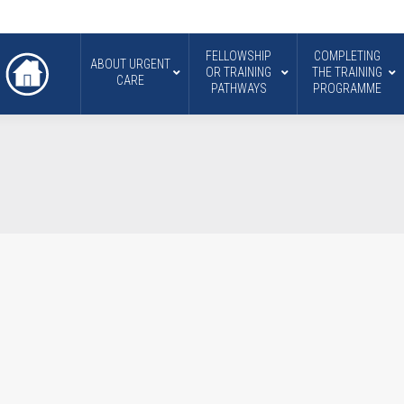
FELLOWSHIP
COMPLETING
ABOUT URGENT
OR TRAINING
THE TRAINING
CARE
PATHWAYS
PROGRAMME