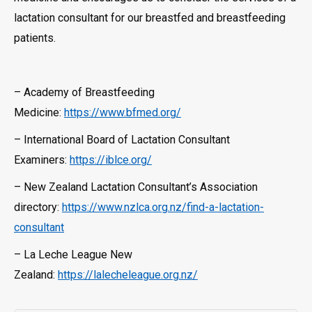
lactation consultant for our breastfed and breastfeeding
patients.
– Academy of Breastfeeding
Medicine:
https://www.bfmed.org/
– International Board of Lactation Consultant
Examiners:
https://iblce.org/
– New Zealand Lactation Consultant’s Association
directory:
https://www.nzlca.org.nz/find-a-lactation-
consultant
– La Leche League New
Zealand:
https://lalecheleague.org.nz/