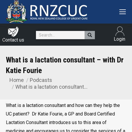
Search:
Login
Contact us
What is a lactation consultant – with Dr
Katie Fourie
Home
Podcasts
You are here:
What is a lactation consultant…
What is a lactation consultant and how can they help the
UC patient? Dr Katie Fourie, a GP and Board Certified
Lactation Consultant introduces us to this area of
medicine and encourages us to consider the services of a