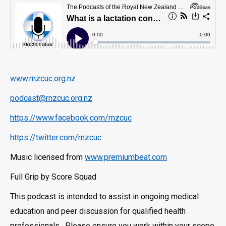
www.rnzcuc.org.nz
podcast@rnzcuc.org.nz
https://www.facebook.com/rnzcuc
https://twitter.com/rnzcuc
Music licensed from
www.premiumbeat.com
Full Grip by Score Squad
This podcast is intended to assist in ongoing medical
education and peer discussion for qualified health
professionals. Please ensure you work within your scope