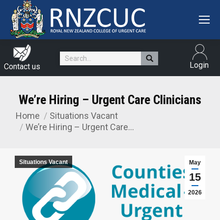
Search:
Login
Contact us
We’re Hiring – Urgent Care Clinicians
Home
Situations Vacant
You are here:
We’re Hiring – Urgent Care…
Situations Vacant
May
15
2026