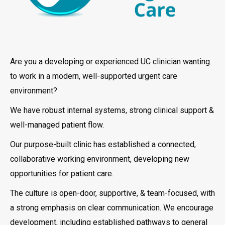
Are you a developing or experienced UC clinician wanting
to work in a modern, well-supported urgent care
environment?
We have robust internal systems, strong clinical support &
well-managed patient flow.
Our purpose-built clinic has established a connected,
collaborative working environment, developing new
opportunities for patient care.
The culture is open-door, supportive, & team-focused, with
a strong emphasis on clear communication. We encourage
development, including established pathways to general