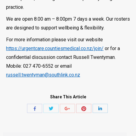
practice.
We are open 8.00 am – 8.00pm 7 days a week. Our rosters
are designed to support wellbeing & flexibility.
For more information please visit our website
https://urgentcare.countiesmedical.co.nz/join/
or for a
confidential discussion contact Russell Twentyman.
Mobile: 027 470-6552 or email
russell.twentyman@southlink.co.nz
Share This Article
Share
Share
Share
Share
Share
with
with
with
with
with
Twitter
Pinterest
Facebook
Google+
LinkedIn