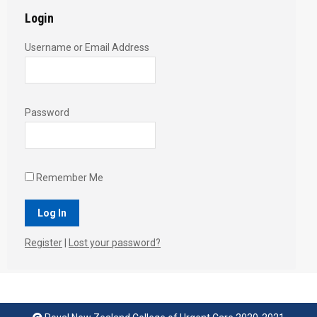
Login
Username or Email Address
Password
Remember Me
Register
|
Lost your password?