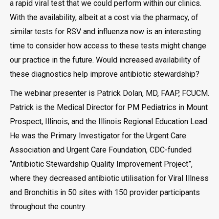
a rapid viral test that we could perform within our clinics.
With the availability, albeit at a cost via the pharmacy, of
similar tests for RSV and influenza now is an interesting
time to consider how access to these tests might change
our practice in the future. Would increased availability of
these diagnostics help improve antibiotic stewardship?
The webinar presenter is Patrick Dolan, MD, FAAP, FCUCM.
Patrick is the Medical Director for PM Pediatrics in Mount
Prospect, Illinois, and the Illinois Regional Education Lead.
He was the Primary Investigator for the Urgent Care
Association and Urgent Care Foundation, CDC-funded
“Antibiotic Stewardship Quality Improvement Project”,
where they decreased antibiotic utilisation for Viral Illness
and Bronchitis in 50 sites with 150 provider participants
throughout the country.