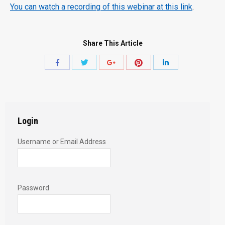
You can watch a recording of this webinar at this link
.
Share This Article
Share
Share
Share
Share
Share
with
with
with
with
with
Twitter
Pinterest
Facebook
Google+
LinkedIn
Login
Username or Email Address
Password