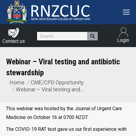
Search:
Login
Contact us
Webinar – Viral testing and antibiotic
stewardship
Home
CME/CPD Opportunity
You are here:
Webinar – Viral testing and…
This webinar was hosted by the Journal of Urgent Care
Medicine on October 16 at 0700 NZDT
The COVID-19 RAT test gave us our first experience with