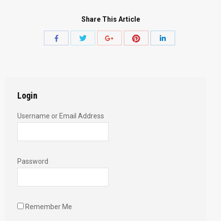
Share This Article
Share
Share
Share
Share
Share
with
with
with
with
with
Twitter
Pinterest
Facebook
Google+
LinkedIn
Login
Username or Email Address
Password
Remember Me