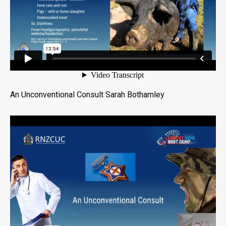
An Unconventional Consult Sarah Bothamley