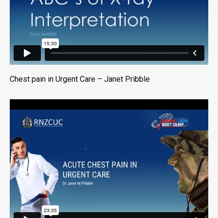
Chest pain in Urgent Care – Janet Pribble