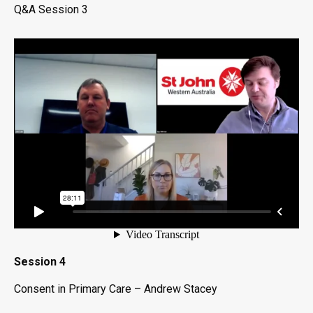
Q&A Session 3
Session 4
Consent in Primary Care – Andrew Stacey