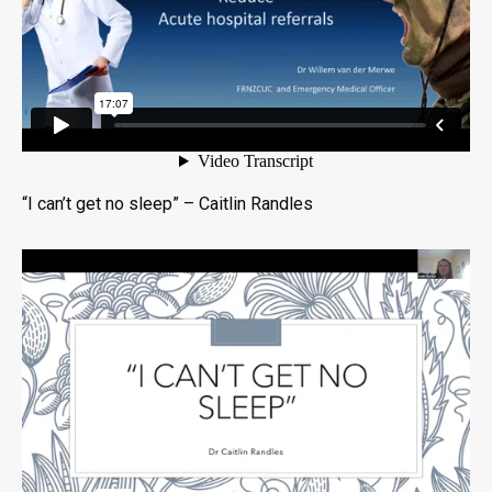
“I can’t get no sleep” – Caitlin Randles