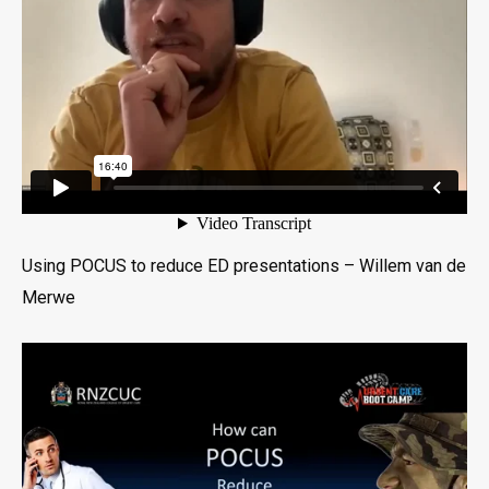
Using POCUS to reduce ED presentations – Willem van de
Merwe