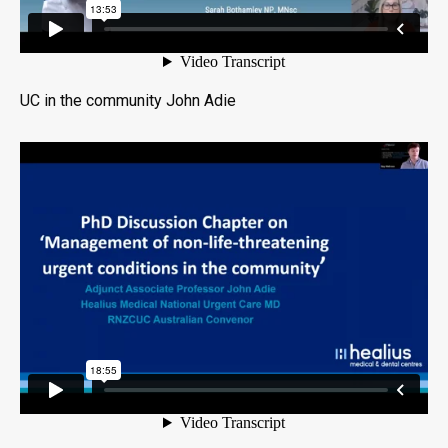
UC in the community John Adie