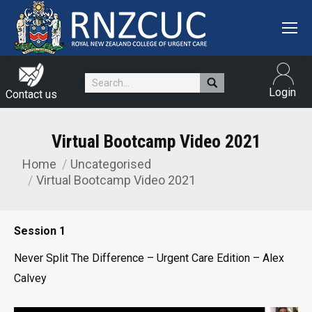
Search:
Login
Contact us
Virtual Bootcamp Video 2021
Home
Uncategorised
You are here:
Virtual Bootcamp Video 2021
Session 1
Never Split The Difference – Urgent Care Edition – Alex
Calvey