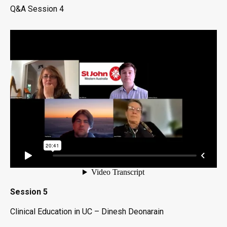
Q&A Session 4
Session 5
Clinical Education in UC – Dinesh Deonarain