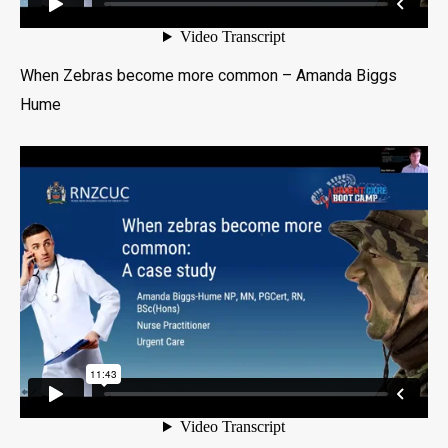
When Zebras become more common – Amanda Biggs
Hume