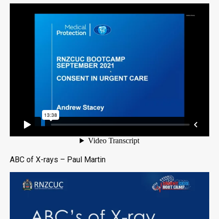
ABC of X-rays – Paul Martin