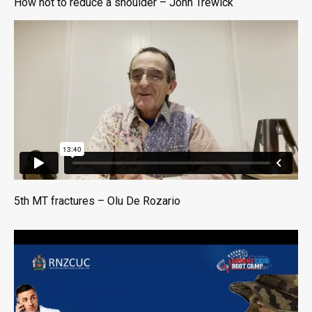
How not to reduce a shoulder – John Trewick
5th MT fractures – Olu De Rozario