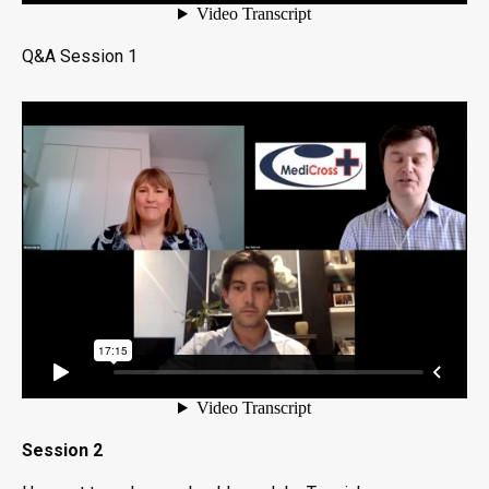
Q&A Session 1
Session 2