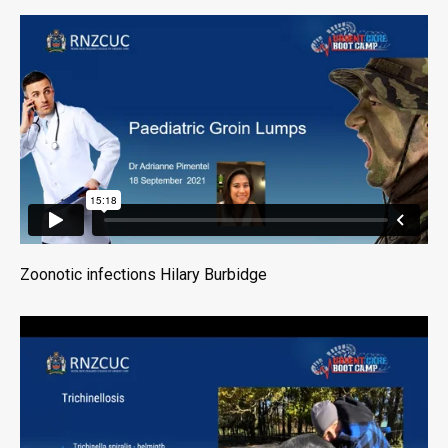
Zoonotic infections Hilary Burbidge