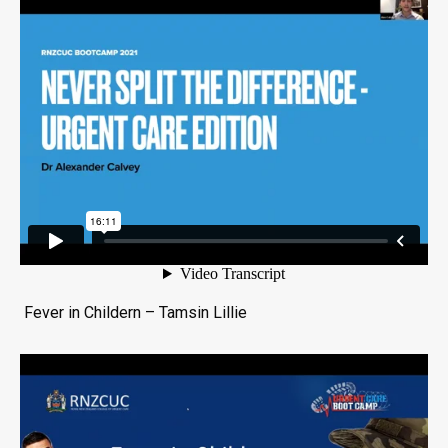
Fever in Childern – Tamsin Lillie