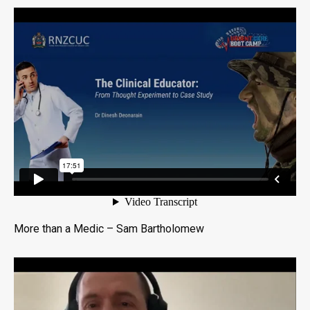
More than a Medic – Sam Bartholomew