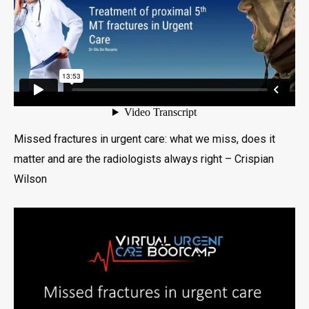
Missed fractures in urgent care: what we miss, does it
matter and are the radiologists always right – Crispian
Wilson