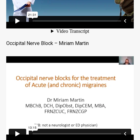
Occipital Nerve Block – Miriam Martin