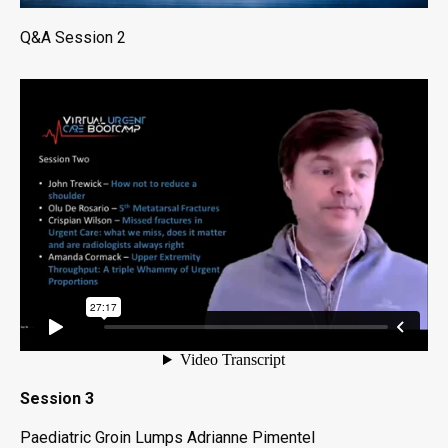
Q&A Session 2
Session 3
Paediatric Groin Lumps Adrianne Pimentel