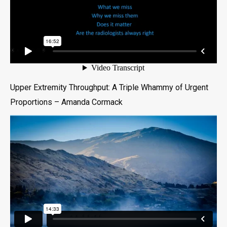
Upper Extremity Throughput: A Triple Whammy of Urgent
Proportions – Amanda Cormack