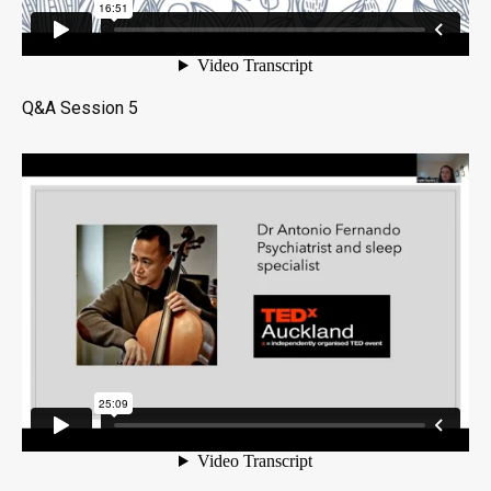
Q&A Session 5