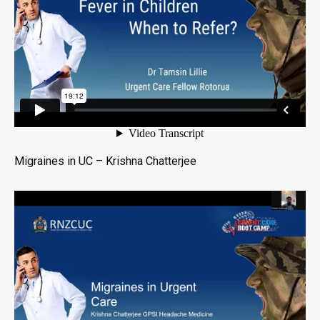
Migraines in UC – Krishna Chatterjee