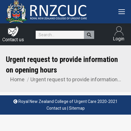
Search:
Login
Contact us
Urgent request to provide information
on opening hours
Home
Urgent request to provide information…
You are here:
Royal New Zealand College of Urgent Care 2020-2021
Contact us
|
Sitemap