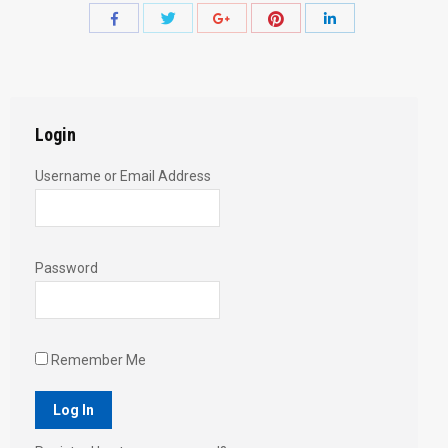
Share
Share
Share
Share
Share
with
with
with
with
with
Twitter
Pinterest
Facebook
Google+
LinkedIn
Login
Username or Email Address
Password
Remember Me