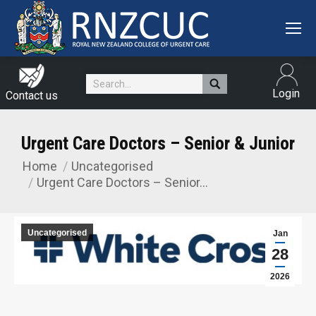
Search:
Login
Contact us
Urgent Care Doctors – Senior & Junior
Home
Uncategorised
You are here:
Urgent Care Doctors – Senior…
Uncategorised
Jan
28
2026