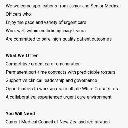
We welcome applications from Junior and Senior Medical
Officers who:
Enjoy the pace and variety of urgent care
Work well within multidisciplinary teams
Are committed to safe, high-quality patient outcomes
What We Offer
Competitive urgent care remuneration
Permanent part-time contracts with predictable rosters
Supportive clinical leadership and governance
Opportunities to work across multiple White Cross sites
A collaborative, experienced urgent care environment
You Will Need
Current Medical Council of New Zealand registration