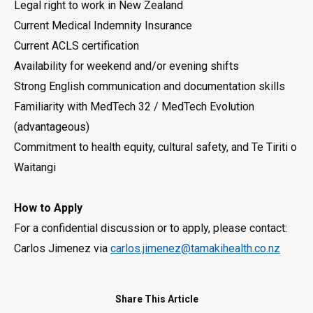
Legal right to work in New Zealand
Current Medical Indemnity Insurance
Current ACLS certification
Availability for weekend and/or evening shifts
Strong English communication and documentation skills
Familiarity with MedTech 32 / MedTech Evolution
(advantageous)
Commitment to health equity, cultural safety, and Te Tiriti o
Waitangi
How to Apply
For a confidential discussion or to apply, please contact:
Carlos Jimenez via
carlos.jimenez@tamakihealth.co.nz
Share This Article