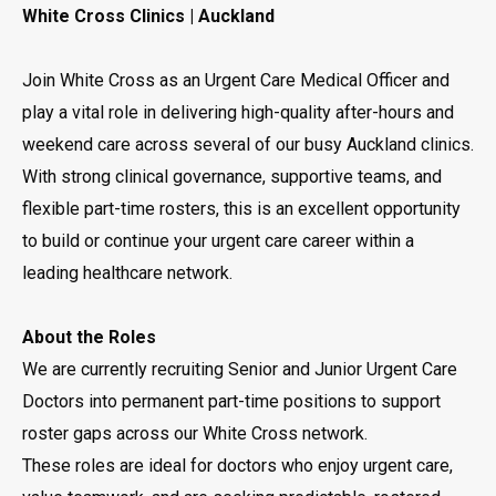
White Cross Clinics | Auckland
Join White Cross as an Urgent Care Medical Officer and
play a vital role in delivering high-quality after-hours and
weekend care across several of our busy Auckland clinics.
With strong clinical governance, supportive teams, and
flexible part-time rosters, this is an excellent opportunity
to build or continue your urgent care career within a
leading healthcare network.
About the Roles
We are currently recruiting Senior and Junior Urgent Care
Doctors into permanent part-time positions to support
roster gaps across our White Cross network.
These roles are ideal for doctors who enjoy urgent care,