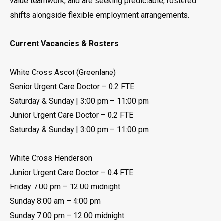
value teamwork, and are seeking predictable, rostered
shifts alongside flexible employment arrangements.
Current Vacancies & Rosters
White Cross Ascot (Greenlane)
Senior Urgent Care Doctor – 0.2 FTE
Saturday & Sunday | 3:00 pm – 11:00 pm
Junior Urgent Care Doctor – 0.2 FTE
Saturday & Sunday | 3:00 pm – 11:00 pm
White Cross Henderson
Junior Urgent Care Doctor – 0.4 FTE
Friday 7:00 pm – 12:00 midnight
Sunday 8:00 am – 4:00 pm
Sunday 7:00 pm – 12:00 midnight