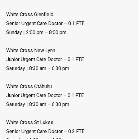
White Cross Glenfield
Senior Urgent Care Doctor – 0.1 FTE
Sunday | 2:00 pm – 8:00 pm
White Cross New Lynn
Junior Urgent Care Doctor – 0.1 FTE
Saturday | 8:30 am – 6:30 pm
White Cross Ōtāhuhu
Junior Urgent Care Doctor – 0.1 FTE
Saturday | 8:30 am – 6:30 pm
White Cross St Lukes
Senior Urgent Care Doctor – 0.2 FTE