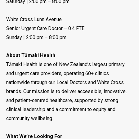
Saturday | 2:00 pm – 8:00 pm
White Cross Lunn Avenue
Senior Urgent Care Doctor – 0.4 FTE
Sunday | 2:00 pm – 8:00 pm
About Tāmaki Health
Tāmaki Health is one of New Zealand’s largest primary
and urgent care providers, operating 60+ clinics
nationwide through our Local Doctors and White Cross
brands. Our mission is to deliver accessible, innovative,
and patient-centred healthcare, supported by strong
clinical leadership and a commitment to equity and
community wellbeing.
What We’re Looking For