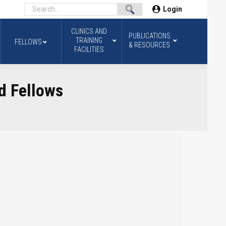
Login
CLINICS AND
PUBLICATIONS
TRAINING
FELLOWS
& RESOURCES
FACILITIES
d Fellows