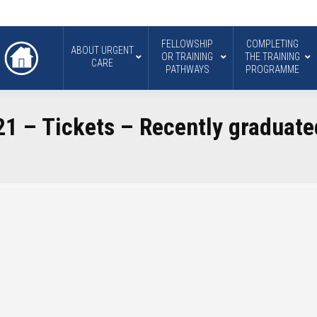
FELLOWSHIP
COMPLETING
ABOUT URGENT
OR TRAINING
THE TRAINING
CARE
PATHWAYS
PROGRAMME
1 – Tickets – Recently graduate