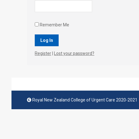
Remember Me
Register
|
Lost your password?
Royal New Zealand College of Urgent Care 2020-2021