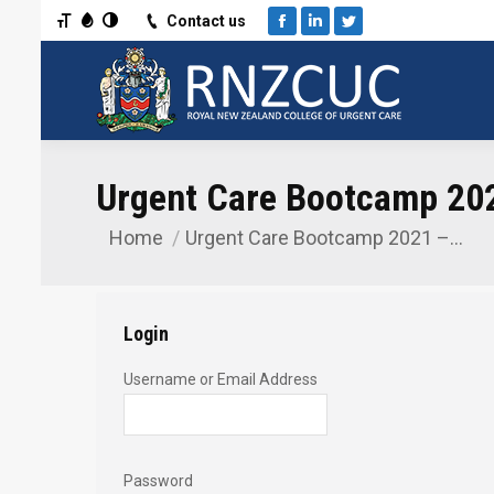
Toggle Font size
Toggle Grayscale
Toggle High Contrast
Contact us
Facebook
Linkedin
Twitter
Urgent Care Bootcamp 202
Home
Urgent Care Bootcamp 2021 –…
You are here:
Login
Username or Email Address
Password