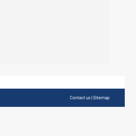
Contact us
|
Sitemap