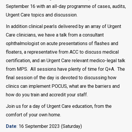
September 16 with an all-day programme of cases, audits,
Urgent Care topics and discussion.
In addition clinical pearls delivered by an array of Urgent
Care clinicians, we have a talk from a consultant
ophthalmologist on acute presentations of flashes and
floaters, a representative from ACC to discuss medical
certification, and an Urgent Care relevant medico-legal talk
from MPS. All sessions have plenty of time for Q+A. The
final session of the day is devoted to discussing how
clinics can implement POCUS, what are the barriers and
how do you train and accredit your staff.
Join us for a day of Urgent Care education, from the
comfort of your own home.
Date
:
16 September 2023 (Saturday)