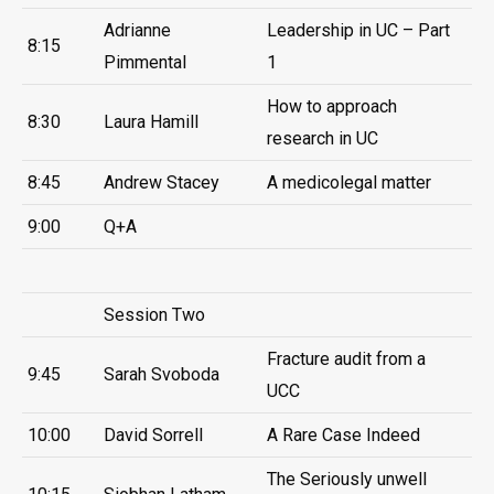
Adrianne
Leadership in UC – Part
8:15
Pimmental
1
How to approach
8:30
Laura Hamill
research in UC
8:45
Andrew Stacey
A medicolegal matter
9:00
Q+A
Session Two
Fracture audit from a
9:45
Sarah Svoboda
UCC
10:00
David Sorrell
A Rare Case Indeed
The Seriously unwell