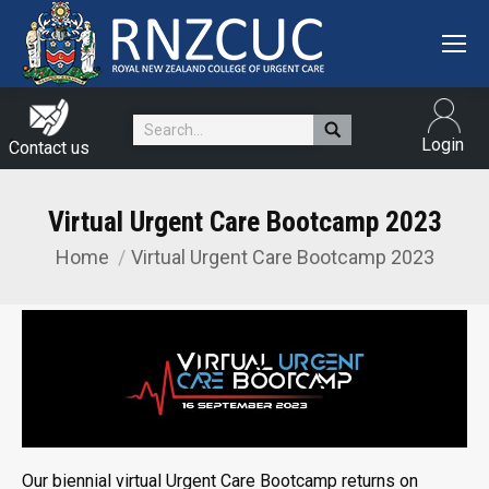
Search:
Login
Contact us
Virtual Urgent Care Bootcamp 2023
Home
Virtual Urgent Care Bootcamp 2023
You are here:
Our biennial virtual Urgent Care Bootcamp returns on