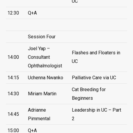
UC
12:30
Q+A
Session Four
Joel Yap –
Flashes and Floaters in
14:00
Consultant
UC
Ophthalmologist
14:15
Uchenna Nwanko
Palliative Care via UC
Cat Breeding for
14:30
Miriam Martin
Beginners
Adrianne
Leadership in UC – Part
14:45
Pimmental
2
15:00
Q+A