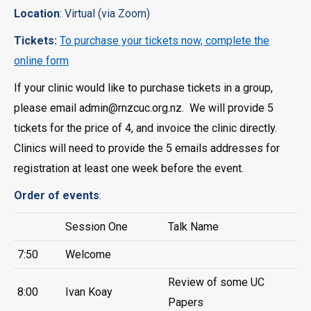
Location
: Virtual (via Zoom)
Tickets:
To purchase your tickets now, complete the
online form
If your clinic would like to purchase tickets in a group,
please email admin@rnzcuc.org.nz. We will provide 5
tickets for the price of 4, and invoice the clinic directly.
Clinics will need to provide the 5 emails addresses for
registration at least one week before the event.
Order of events
:
Session One
Talk Name
7:50
Welcome
Review of some UC
8:00
Ivan Koay
Papers