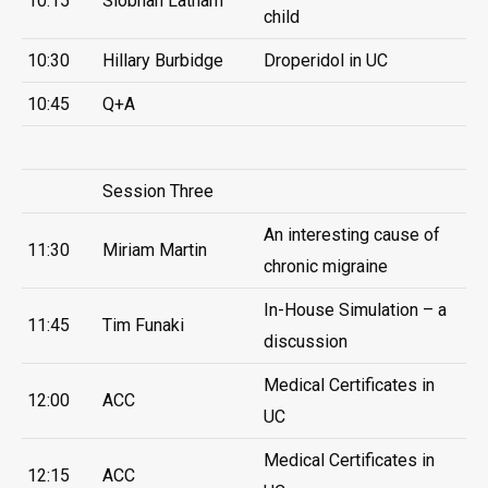
10:15
Siobhan Latham
child
10:30
Hillary Burbidge
Droperidol in UC
10:45
Q+A
Session Three
An interesting cause of
11:30
Miriam Martin
chronic migraine
In-House Simulation – a
11:45
Tim Funaki
discussion
Medical Certificates in
12:00
ACC
UC
Medical Certificates in
12:15
ACC