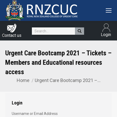
Search:
Login
Contact us
Urgent Care Bootcamp 2021 – Tickets –
Members and Educational resources
access
Home
Urgent Care Bootcamp 2021 –…
You are here:
Login
Username or Email Address