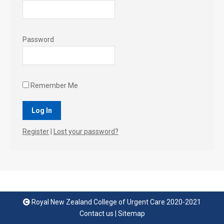
Password
Remember Me
Register
|
Lost your password?
Royal New Zealand College of Urgent Care 2020-2021
Contact us
|
Sitemap