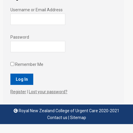
Username or Email Address
Password
Remember Me
Register
|
Lost your password?
Royal New Zealand College of Urgent Care 2020-2021
Contact us
|
Sitemap