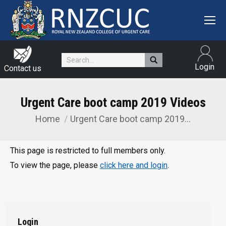
Search:
Login
Contact us
Urgent Care boot camp 2019 Videos
Home
Urgent Care boot camp 2019…
You are here:
This page is restricted to full members only.
To view the page, please
click here and login
.
Login