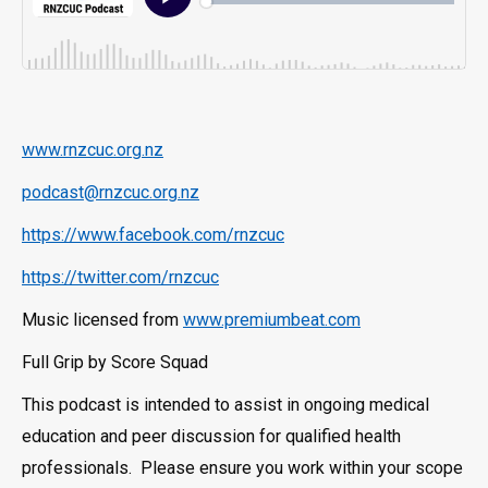
www.rnzcuc.org.nz
podcast@rnzcuc.org.nz
https://www.facebook.com/rnzcuc
https://twitter.com/rnzcuc
Music licensed from
www.premiumbeat.com
Full Grip by Score Squad
This podcast is intended to assist in ongoing medical
education and peer discussion for qualified health
professionals. Please ensure you work within your scope