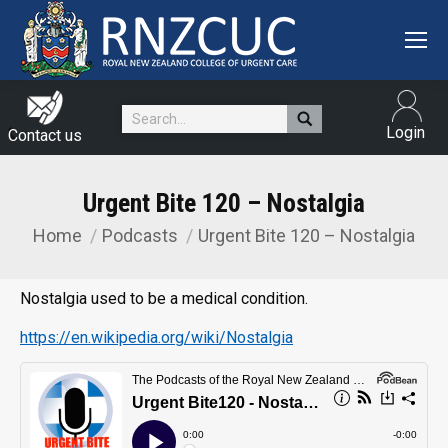
Search:
Login
Contact us
Urgent Bite 120 – Nostalgia
Home
Podcasts
Urgent Bite 120 – Nostalgia
You are here:
Nostalgia used to be a medical condition.
https://en.wikipedia.org/wiki/Nostalgia