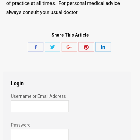
of practice at all times. For personal medical advice
always consult your usual doctor
Share This Article
Share
Share
Share
Share
Share
with
with
with
with
with
Twitter
Pinterest
Facebook
Google+
LinkedIn
Login
Username or Email Address
Password