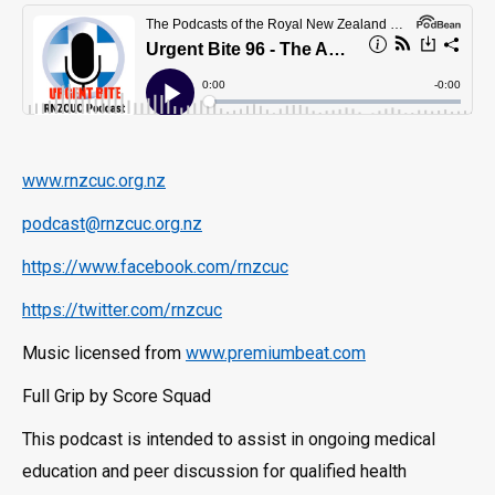
www.rnzcuc.org.nz
podcast@rnzcuc.org.nz
https://www.facebook.com/rnzcuc
https://twitter.com/rnzcuc
Music licensed from
www.premiumbeat.com
Full Grip by Score Squad
This podcast is intended to assist in ongoing medical
education and peer discussion for qualified health