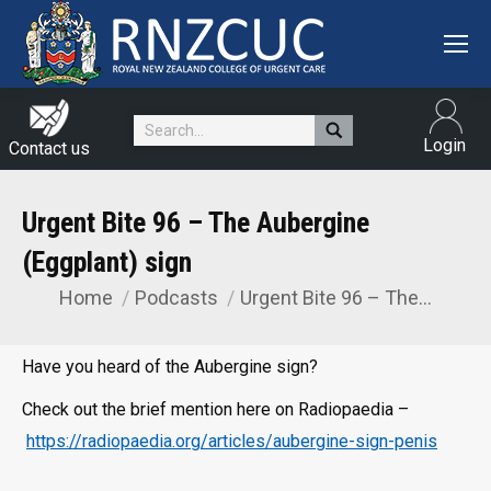
Search:
Login
Contact us
Urgent Bite 96 – The Aubergine
(Eggplant) sign
Home
Podcasts
Urgent Bite 96 – The…
You are here:
Have you heard of the Aubergine sign?
Check out the brief mention here on Radiopaedia –
https://radiopaedia.org/articles/aubergine-sign-penis