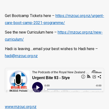
Get Bootcamp Tickets here –
https://rnzcuc.org.nz/urgent-
care-boot-camp-2021-programme/
See the new Curriculum here –
https://rnzcuc.org.nz/new-
curriculum/
Hadi is leaving….email your best wishes to Hadi here –
hadi@rnzcuc.org.nz
www.rnzcuc.org.nz