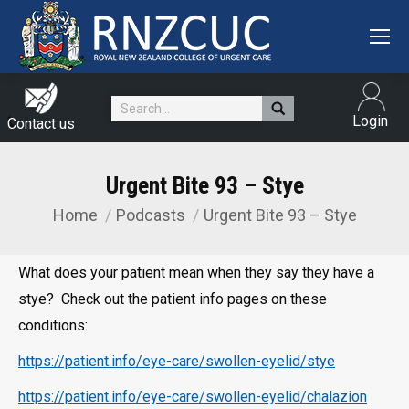
Search:
Login
Contact us
Urgent Bite 93 – Stye
Home
Podcasts
Urgent Bite 93 – Stye
You are here:
What does your patient mean when they say they have a
stye? Check out the patient info pages on these
conditions:
https://patient.info/eye-care/swollen-eyelid/stye
https://patient.info/eye-care/swollen-eyelid/chalazion