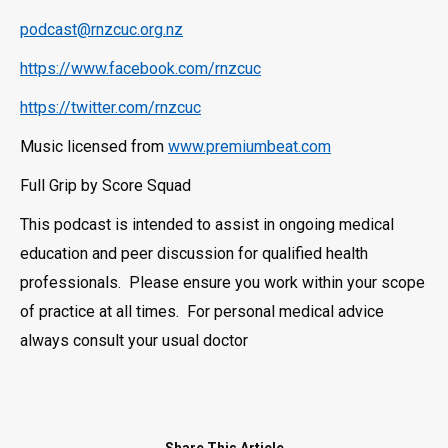
podcast@rnzcuc.org.nz
https://www.facebook.com/rnzcuc
https://twitter.com/rnzcuc
Music licensed from
www.premiumbeat.com
Full Grip by Score Squad
This podcast is intended to assist in ongoing medical
education and peer discussion for qualified health
professionals. Please ensure you work within your scope
of practice at all times. For personal medical advice
always consult your usual doctor