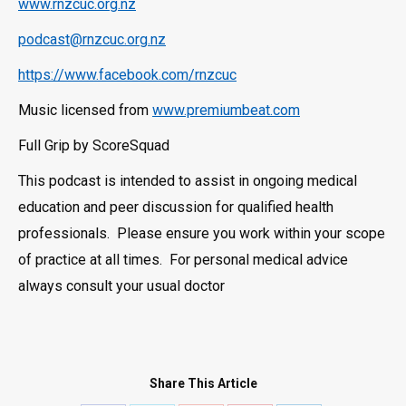
www.rnzcuc.org.nz
podcast@rnzcuc.org.nz
https://www.facebook.com/rnzcuc
Music licensed from
www.premiumbeat.com
Full Grip by ScoreSquad
This podcast is intended to assist in ongoing medical
education and peer discussion for qualified health
professionals. Please ensure you work within your scope
of practice at all times. For personal medical advice
always consult your usual doctor
Share This Article