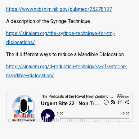
https://www.ncbi.nlm.nih.gov/pubmed/25278137
A description of the Syringe Technique
https://sinaiem.org/the-syringe-technique-for-tmj-
dislocations/
The 4 different ways to reduce a Mandible Dislocation
https://sinaiem.org/4-reduction-techniques-of-anterior-
mandible-dislocation/