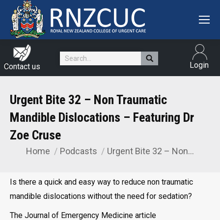
Search:
Login
Contact us
Urgent Bite 32 – Non Traumatic
Mandible Dislocations – Featuring Dr
Zoe Cruse
Home
Podcasts
Urgent Bite 32 – Non…
You are here:
Is there a quick and easy way to reduce non traumatic
mandible dislocations without the need for sedation?
The Journal of Emergency Medicine article