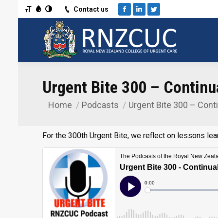
Toggle Font size
Toggle Grayscale
Toggle High Contrast
Contact us
Facebook
Linkedin
Twitter
Urgent Bite 300 – Continua
Home
Podcasts
Urgent Bite 300 – Conti
You are here:
For the 300th Urgent Bite, we reflect on lessons le