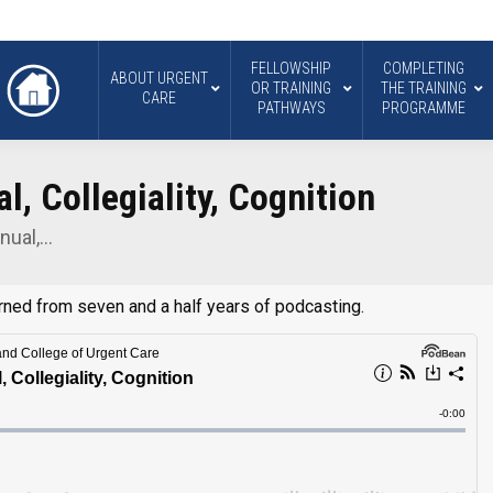
FELLOWSHIP
COMPLETING
ABOUT URGENT
OR TRAINING
THE TRAINING
CARE
PATHWAYS
PROGRAMME
l, Collegiality, Cognition
nual,…
arned from seven and a half years of podcasting.