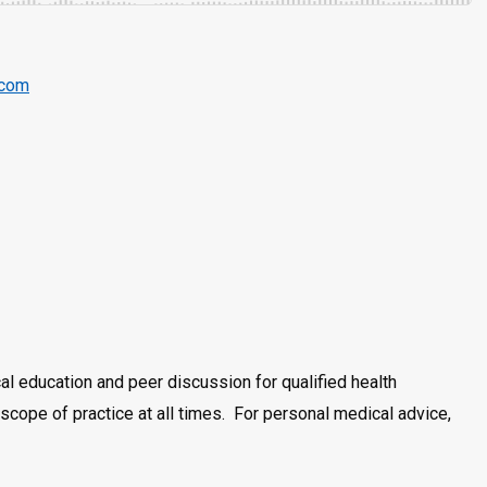
.com
al education and peer discussion for qualified health
cope of practice at all times. For personal medical advice,