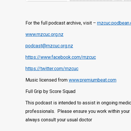
For the full podcast archive, visit –
rnzcuc.podbean
www.rnzcuc.org.nz
podcast@rnzcuc.org.nz
https://www.facebook.com/rnzcuc
https://twitter.com/rnzcuc
Music licensed from
www.premiumbeat.com
Full Grip by Score Squad
This podcast is intended to assist in ongoing medic
professionals. Please ensure you work within your s
always consult your usual doctor