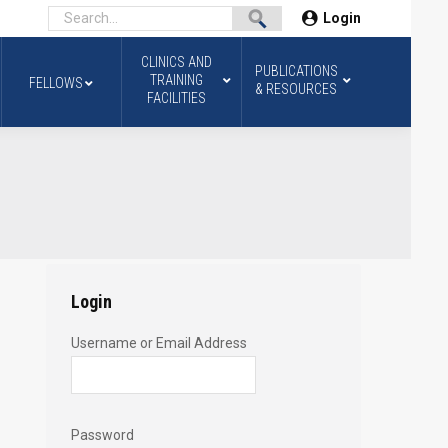
Login
CLINICS AND
PUBLICATIONS
TRAINING
FELLOWS
& RESOURCES
FACILITIES
Login
Username or Email Address
Password