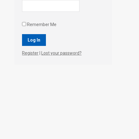
Remember Me
Register
|
Lost your password?