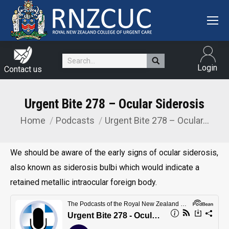
Search:
Login
Contact us
Urgent Bite 278 – Ocular Siderosis
Home
Podcasts
Urgent Bite 278 – Ocular…
You are here:
We should be aware of the early signs of ocular siderosis,
also known as siderosis bulbi which would indicate a
retained metallic intraocular foreign body.