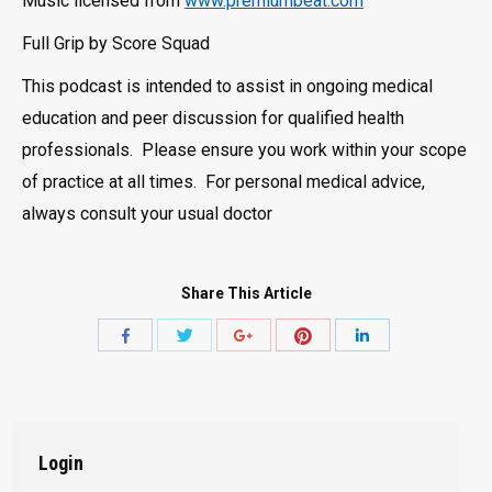
Music licensed from
www.premiumbeat.com
Full Grip by Score Squad
This podcast is intended to assist in ongoing medical
education and peer discussion for qualified health
professionals. Please ensure you work within your scope
of practice at all times. For personal medical advice,
always consult your usual doctor
Share This Article
Share
Share
Share
Share
Share
with
with
with
with
with
Twitter
Pinterest
Facebook
Google+
LinkedIn
Login