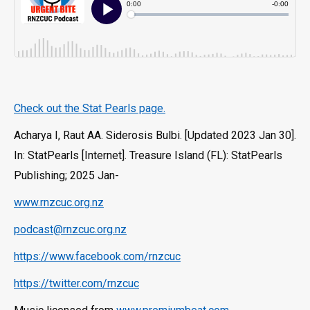
Check out the Stat Pearls page.
Acharya I, Raut AA. Siderosis Bulbi. [Updated 2023 Jan 30].
In: StatPearls [Internet]. Treasure Island (FL): StatPearls
Publishing; 2025 Jan-
www.rnzcuc.org.nz
podcast@rnzcuc.org.nz
https://www.facebook.com/rnzcuc
https://twitter.com/rnzcuc