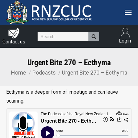
Search:
Login
Contact us
Urgent Bite 270 – Ecthyma
Home
Podcasts
Urgent Bite 270 – Ecthyma
You are here:
Ecthyma is a deeper form of impetigo and can leave
scarring.