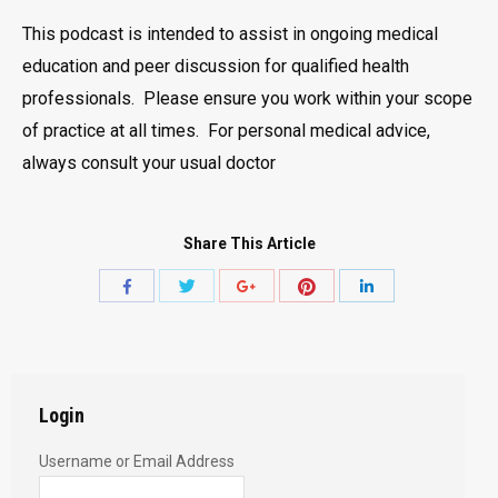
This podcast is intended to assist in ongoing medical
education and peer discussion for qualified health
professionals. Please ensure you work within your scope
of practice at all times. For personal medical advice,
always consult your usual doctor
Share This Article
Share
Share
Share
Share
Share
with
with
with
with
with
Twitter
Pinterest
Facebook
Google+
LinkedIn
Login
Username or Email Address