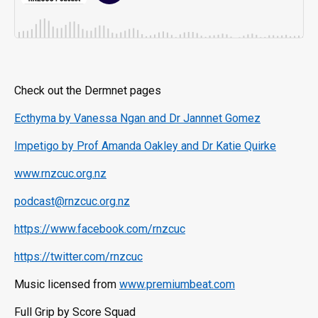
Check out the Dermnet pages
Ecthyma by Vanessa Ngan and Dr Jannnet Gomez
Impetigo by Prof Amanda Oakley and Dr Katie Quirke
www.rnzcuc.org.nz
podcast@rnzcuc.org.nz
https://www.facebook.com/rnzcuc
https://twitter.com/rnzcuc
Music licensed from
www.premiumbeat.com
Full Grip by Score Squad