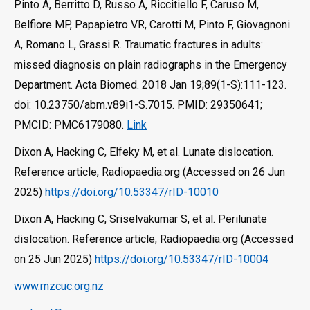
Pinto A, Berritto D, Russo A, Riccitiello F, Caruso M,
Belfiore MP, Papapietro VR, Carotti M, Pinto F, Giovagnoni
A, Romano L, Grassi R. Traumatic fractures in adults:
missed diagnosis on plain radiographs in the Emergency
Department. Acta Biomed. 2018 Jan 19;89(1-S):111-123.
doi: 10.23750/abm.v89i1-S.7015. PMID: 29350641;
PMCID: PMC6179080.
Link
Dixon A, Hacking C, Elfeky M, et al. Lunate dislocation.
Reference article, Radiopaedia.org (Accessed on 26 Jun
2025)
https://doi.org/10.53347/rID-10010
Dixon A, Hacking C, Sriselvakumar S, et al. Perilunate
dislocation. Reference article, Radiopaedia.org (Accessed
on 25 Jun 2025)
https://doi.org/10.53347/rID-10004
www.rnzcuc.org.nz