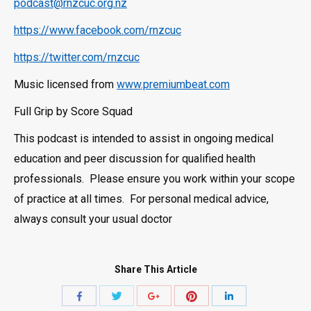
podcast@rnzcuc.org.nz
https://www.facebook.com/rnzcuc
https://twitter.com/rnzcuc
Music licensed from
www.premiumbeat.com
Full Grip by Score Squad
This podcast is intended to assist in ongoing medical
education and peer discussion for qualified health
professionals. Please ensure you work within your scope
of practice at all times. For personal medical advice,
always consult your usual doctor
Share This Article
Share
Share
Share
Share
Share