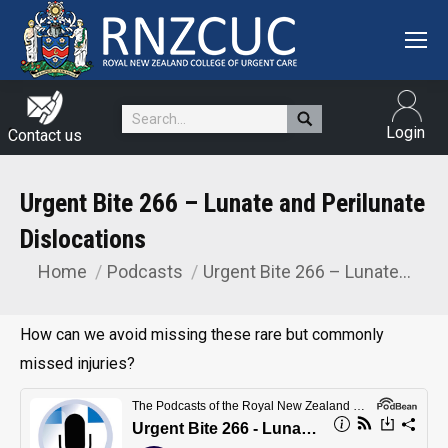
Search:
Login
Contact us
Urgent Bite 266 – Lunate and Perilunate
Dislocations
Home
Podcasts
Urgent Bite 266 – Lunate…
You are here:
How can we avoid missing these rare but commonly
missed injuries?