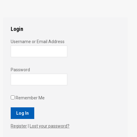
with
with
with
with
with
Twitter
Pinterest
Facebook
Google+
LinkedIn
Login
Username or Email Address
Password
Remember Me
Register
|
Lost your password?