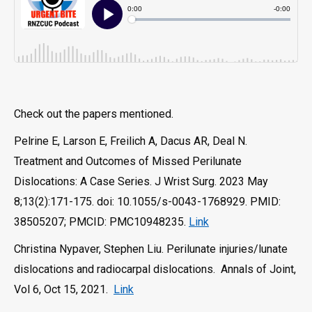
Check out the papers mentioned.
Pelrine E, Larson E, Freilich A, Dacus AR, Deal N.
Treatment and Outcomes of Missed Perilunate
Dislocations: A Case Series. J Wrist Surg. 2023 May
8;13(2):171-175. doi: 10.1055/s-0043-1768929. PMID:
38505207; PMCID: PMC10948235.
Link
Christina Nypaver, Stephen Liu. Perilunate injuries/lunate
dislocations and radiocarpal dislocations. Annals of Joint,
Vol 6, Oct 15, 2021.
Link