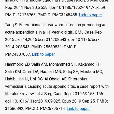
infection in a middle-aged man: a case report. J Med Case
Rep. 2011 Nov 30;5:559. doi: 10.1186/1752-1947-5-559.
PMID: 22128765; PMCID: PMC3245485.
Link to paper
Tariq S. Enterobiasis: threadworm infection presenting as
acute appendicitis in a 13-year-old girl. BMJ Case Rep.
2015 Jan 14;2015:bcr2014208543. doi: 10.1136/bcr-
2014-208543. PMID: 25589531; PMCID:
PMC4307057.
Link to paper
Hammood ZD, Salih AM, Mohammed SH, Kakamad FH,
Salih KM, Omar DA, Hassan MN, Sidiq SH, Mustafa MQ,
Habibullah IJ, Usf DC, Al Obaidi AE. Enterobius
vermicularis causing acute appendicitis, a case report with
literature review. Int J Surg Case Rep. 2019;63:153-156.
doi: 10.1016/j.ijscr.2019.09.025. Epub 2019 Sep 25. PMID:
31586892; PMCID: PMC6796714.
Link to paper