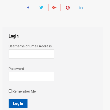
Share
Share
Share
Share
Share
with
with
with
with
with
Twitter
Pinterest
Facebook
Google+
LinkedIn
Login
Username or Email Address
Password
Remember Me