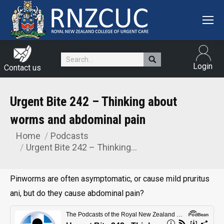
Search:
Login
Contact us
Urgent Bite 242 – Thinking about
worms and abdominal pain
Home
Podcasts
You are here:
Urgent Bite 242 – Thinking…
Pinworms are often asymptomatic, or cause mild pruritus
ani, but do they cause abdominal pain?