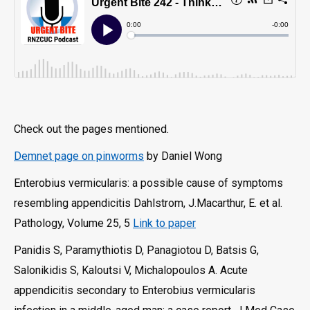
Check out the pages mentioned.
Demnet page on pinworms
by Daniel Wong
Enterobius vermicularis: a possible cause of symptoms
resembling appendicitis Dahlstrom, J.Macarthur, E. et al.
Pathology, Volume 25, 5
Link to paper
Panidis S, Paramythiotis D, Panagiotou D, Batsis G,
Salonikidis S, Kaloutsi V, Michalopoulos A. Acute
appendicitis secondary to Enterobius vermicularis