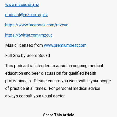
www.rnzcuc.org.nz
podcast@rnzcuc.org.nz
https://www.facebook.com/rnzcuc
https://twitter.com/rnzcuc
Music licensed from
www.premiumbeat.com
Full Grip by Score Squad
This podcast is intended to assist in ongoing medical
education and peer discussion for qualified health
professionals. Please ensure you work within your scope
of practice at all times. For personal medical advice
always consult your usual doctor
Share This Article