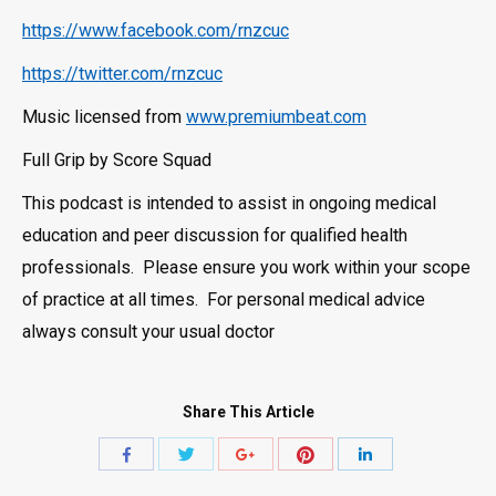
https://www.facebook.com/rnzcuc
https://twitter.com/rnzcuc
Music licensed from
www.premiumbeat.com
Full Grip by Score Squad
This podcast is intended to assist in ongoing medical
education and peer discussion for qualified health
professionals. Please ensure you work within your scope
of practice at all times. For personal medical advice
always consult your usual doctor
Share This Article
Share
Share
Share
Share
Share
with
with
with
with
with