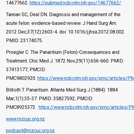
14677662.
https://pubmed.ncbi.nlm.nih.gov/14677662/
Tannan SC, Deal DN. Diagnosis and management of the
acute felon: evidence-based review. J Hand Surg Am.
2012 Dec;37(12):2603-4. doi: 10.1016/j.jhsa.2012.08.002.
PMID: 23174075.
Proegler C. The Panaritium (Felon)-Consequences and
Treatment. Chic Med J. 1872 Nov;29(11):656-660. PMID:
37413177; PMCID:
PMC9802920.
https://www.ncbi.nlm.nih.gov/pmc/articles/
Billroth T. Panaritium. Atlanta Med Surg J (1884). 1884
Mar;1(1):35-37. PMID: 35827592; PMCID:
PMC8925372.
https://www.ncbi.nlm.nih.gov/pmc/articles
www.rnzcuc.org.nz
podcast@rnzcuc.org.nz