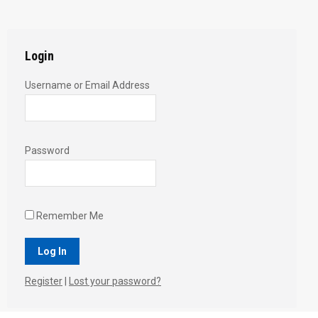
Twitter
Pinterest
Facebook
Google+
LinkedIn
Login
Username or Email Address
Password
Remember Me
Register
|
Lost your password?