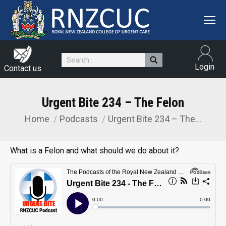
Search:
Login
Contact us
Urgent Bite 234 – The Felon
Home
Podcasts
Urgent Bite 234 – The…
You are here:
What is a Felon and what should we do about it?