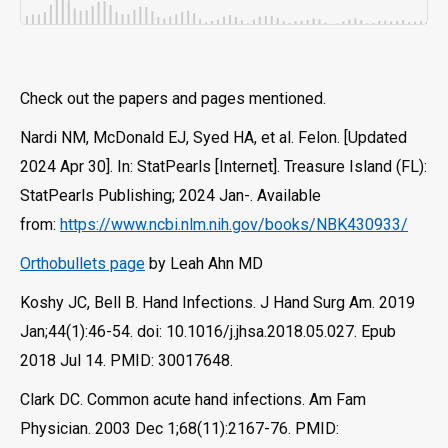
Check out the papers and pages mentioned.
Nardi NM, McDonald EJ, Syed HA, et al. Felon. [Updated
2024 Apr 30]. In: StatPearls [Internet]. Treasure Island (FL):
StatPearls Publishing; 2024 Jan-. Available
from:
https://www.ncbi.nlm.nih.gov/books/NBK430933/
Orthobullets page
by Leah Ahn MD
Koshy JC, Bell B. Hand Infections. J Hand Surg Am. 2019
Jan;44(1):46-54. doi: 10.1016/j.jhsa.2018.05.027. Epub
2018 Jul 14. PMID: 30017648.
Clark DC. Common acute hand infections. Am Fam
Physician. 2003 Dec 1;68(11):2167-76. PMID: