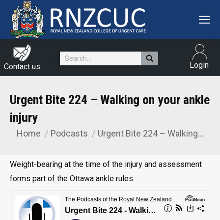
Search:
Login
Contact us
Urgent Bite 224 – Walking on your ankle
injury
Home
Podcasts
Urgent Bite 224 – Walking…
You are here:
Weight-bearing at the time of the injury and assessment
forms part of the Ottawa ankle rules.