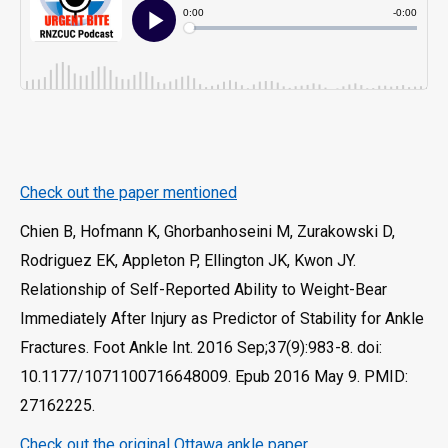
Check out the paper mentioned
Chien B, Hofmann K, Ghorbanhoseini M, Zurakowski D,
Rodriguez EK, Appleton P, Ellington JK, Kwon JY.
Relationship of Self-Reported Ability to Weight-Bear
Immediately After Injury as Predictor of Stability for Ankle
Fractures. Foot Ankle Int. 2016 Sep;37(9):983-8. doi:
10.1177/1071100716648009. Epub 2016 May 9. PMID:
27162225.
Check out the original Ottawa ankle paper