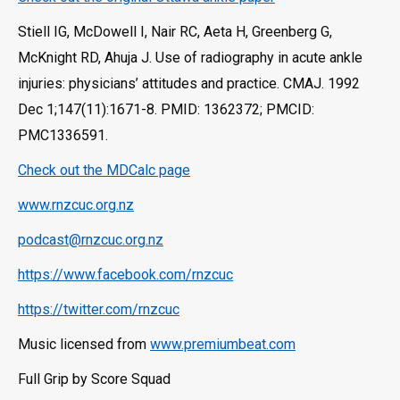
Stiell IG, McDowell I, Nair RC, Aeta H, Greenberg G,
McKnight RD, Ahuja J. Use of radiography in acute ankle
injuries: physicians’ attitudes and practice. CMAJ. 1992
Dec 1;147(11):1671-8. PMID: 1362372; PMCID:
PMC1336591.
Check out the MDCalc page
www.rnzcuc.org.nz
podcast@rnzcuc.org.nz
https://www.facebook.com/rnzcuc
https://twitter.com/rnzcuc
Music licensed from
www.premiumbeat.com
Full Grip by Score Squad