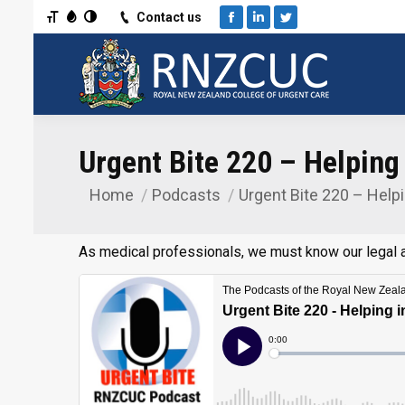
Toggle Font size
Toggle Grayscale
Toggle High Contrast
Contact us
Facebook
Linkedin
Twitter
Urgent Bite 220 – Helping
Home
Podcasts
Urgent Bite 220 – Help
You are here:
As medical professionals, we must know our legal a