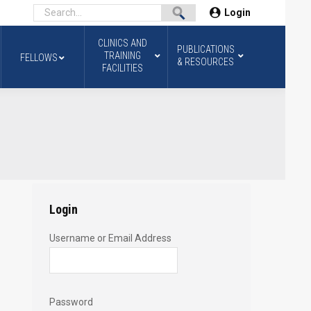
Login
CLINICS AND
PUBLICATIONS
TRAINING
FELLOWS
& RESOURCES
FACILITIES
Login
Username or Email Address
Password