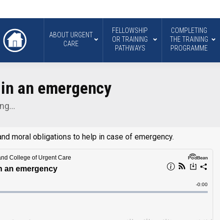
FELLOWSHIP
COMPLETING
ABOUT URGENT
OR TRAINING
THE TRAINING
CARE
PATHWAYS
PROGRAMME
 in an emergency
ing…
nd moral obligations to help in case of emergency.