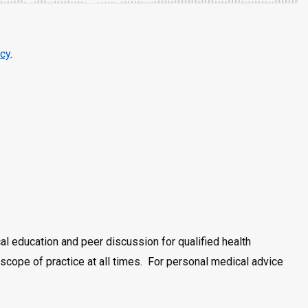
cy
.
al education and peer discussion for qualified health
scope of practice at all times. For personal medical advice