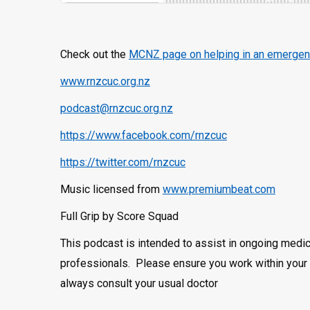
Check out the
MCNZ page on helping in an emergen
www.rnzcuc.org.nz
podcast@rnzcuc.org.nz
https://www.facebook.com/rnzcuc
https://twitter.com/rnzcuc
Music licensed from
www.premiumbeat.com
Full Grip by Score Squad
This podcast is intended to assist in ongoing medic
professionals. Please ensure you work within your 
always consult your usual doctor