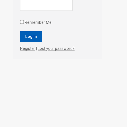
Remember Me
Register
|
Lost your password?