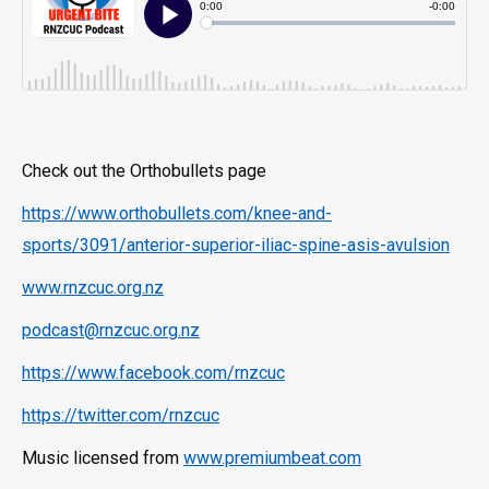
Check out the Orthobullets page
https://www.orthobullets.com/knee-and-
sports/3091/anterior-superior-iliac-spine-asis-avulsion
www.rnzcuc.org.nz
podcast@rnzcuc.org.nz
https://www.facebook.com/rnzcuc
https://twitter.com/rnzcuc
Music licensed from
www.premiumbeat.com