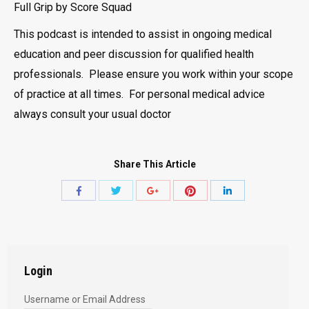
Full Grip by Score Squad
This podcast is intended to assist in ongoing medical
education and peer discussion for qualified health
professionals. Please ensure you work within your scope
of practice at all times. For personal medical advice
always consult your usual doctor
Share This Article
Share
Share
Share
Share
Share
with
with
with
with
with
Twitter
Pinterest
Facebook
Google+
LinkedIn
Login
Username or Email Address