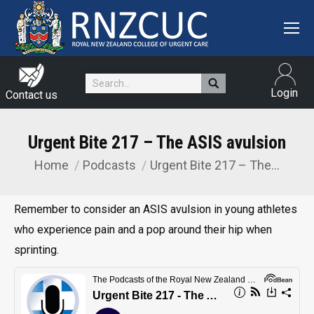
Search:
Login
Contact us
Urgent Bite 217 – The ASIS avulsion
Home
Podcasts
Urgent Bite 217 – The…
You are here:
Remember to consider an ASIS avulsion in young athletes
who experience pain and a pop around their hip when
sprinting.