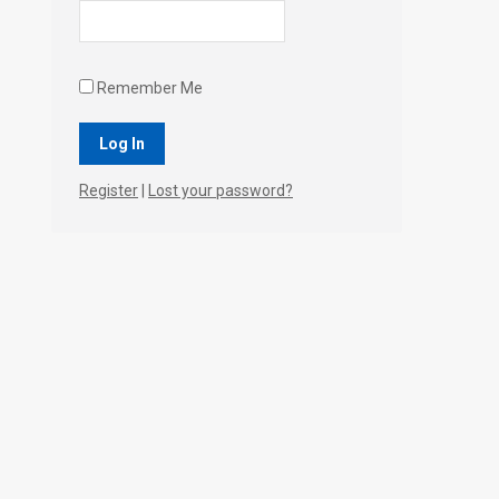
Remember Me
Register
|
Lost your password?