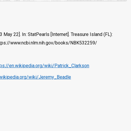
ay 22]. In: StatPearls [Internet]. Treasure Island (FL):
 https://www.ncbi.nlm.nih.gov/books/NBK532259/
tps://en.wikipedia.org/wiki/Patrick_Clarkson
.wikipedia.org/wiki/Jeremy_Beadle