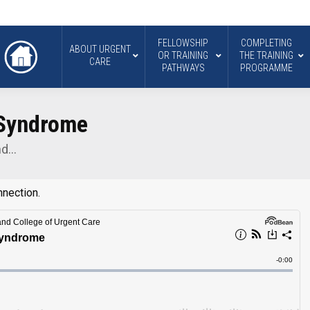
FELLOWSHIP
COMPLETING
ABOUT URGENT
OR TRAINING
THE TRAINING
CARE
PATHWAYS
PROGRAMME
 Syndrome
nd…
nnection.