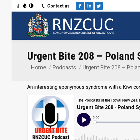
Toggle Font size
Toggle Grayscale
Toggle High Contrast
Contact us
Facebook
Linkedin
Twitter
Urgent Bite 208 – Poland
Home
Podcasts
Urgent Bite 208 – Pola
You are here:
An interesting eponymous syndrome with a Kiwi co