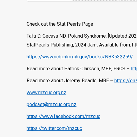
Check out the Stat Pearls Page
Tafti D, Cecava ND. Poland Syndrome. [Updated 2023 M
StatPearls Publishing; 2024 Jan-. Available from:
https://www.ncbi.nlm.nih.gov/books/NBK532259/
Read more about Patrick Clarkson, MBE, FRCS –
ht
Read more about Jeremy Beadle, MBE –
https://en
www.rnzcuc.org.nz
podcast@rnzcuc.org.nz
https://www.facebook.com/rnzcuc
https://twitter.com/rnzcuc