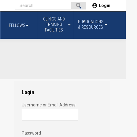
Login
CLINICS AND
PUBLICATIONS
TRAINING
FELLOWS
& RESOURCES
FACILITIES
Login
Username or Email Address
Password