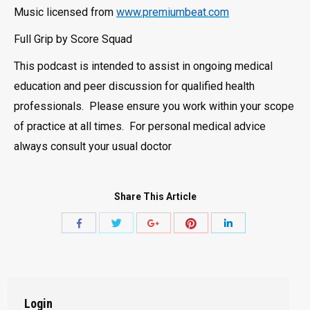
Music licensed from
www.premiumbeat.com
Full Grip by Score Squad
This podcast is intended to assist in ongoing medical
education and peer discussion for qualified health
professionals. Please ensure you work within your scope
of practice at all times. For personal medical advice
always consult your usual doctor
Share This Article
Share
Share
Share
Share
Share
with
with
with
with
with
Twitter
Pinterest
Facebook
Google+
LinkedIn
Login