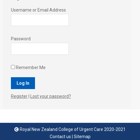
Username or Email Address
Password
Remember Me
Register
|
Lost your password?
Royal New Zealand College of Urgent Care 2020-2021
Contact us
|
Sitemap