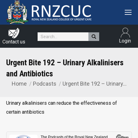
Search:
Login
Contact us
Urgent Bite 192 – Urinary Alkalinisers
and Antibiotics
Home
Podcasts
Urgent Bite 192 – Urinary…
You are here:
Urinary alkalinisers can reduce the effectiveness of
certain antibiotics