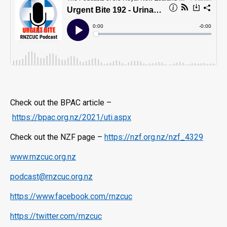
Check out the BPAC article –
https://bpac.org.nz/2021/uti.aspx
Check out the NZF page –
https://nzf.org.nz/nzf_4329
www.rnzcuc.org.nz
podcast@rnzcuc.org.nz
https://www.facebook.com/rnzcuc
https://twitter.com/rnzcuc