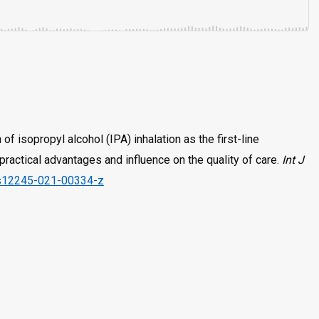
of isopropyl alcohol (IPA) inhalation as the first-line
ractical advantages and influence on the quality of care.
Int J
/s12245-021-00334-z