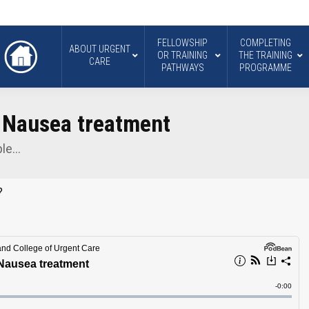
FELLOWSHIP
COMPLETING
ABOUT URGENT
OR TRAINING
THE TRAINING
CARE
PATHWAYS
PROGRAMME
e Nausea treatment
ple…
?