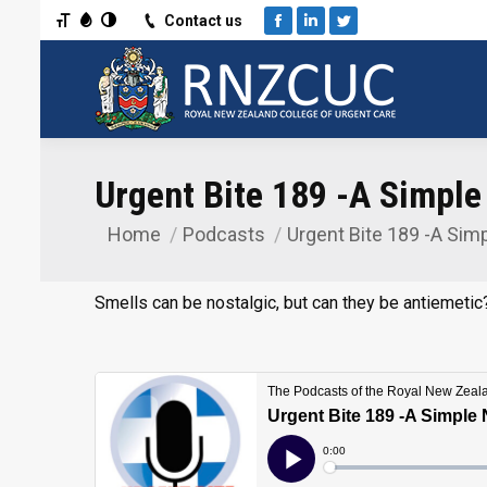
Toggle Font size
Toggle Grayscale
Toggle High Contrast
Contact us
Facebook
Linkedin
Twitter
Urgent Bite 189 -A Simpl
Home
Podcasts
Urgent Bite 189 -A Sim
You are here:
Smells can be nostalgic, but can they be antiemetic