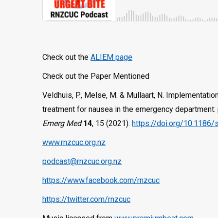
Check out the
ALIEM page
Check out the Paper Mentioned
Veldhuis, P., Melse, M. & Mullaart, N. Implementation 
treatment for nausea in the emergency department: p
Emerg Med
14
, 15 (2021).
https://doi.org/10.1186
www.rnzcuc.org.nz
podcast@rnzcuc.org.nz
https://www.facebook.com/rnzcuc
https://twitter.com/rnzcuc