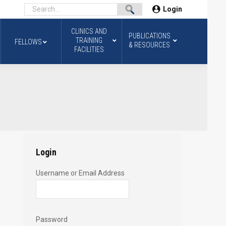
Login
CLINICS AND
PUBLICATIONS
TRAINING
FELLOWS
& RESOURCES
FACILITIES
Login
Username or Email Address
Password