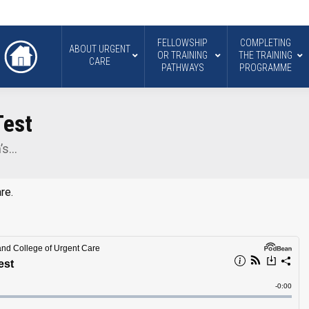
FELLOWSHIP
COMPLETING
ABOUT URGENT
OR TRAINING
THE TRAINING
CARE
PATHWAYS
PROGRAMME
Test
n’s…
re.