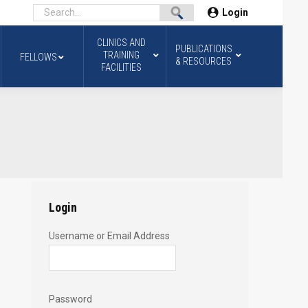
Login
CLINICS AND
PUBLICATIONS
TRAINING
FELLOWS
& RESOURCES
FACILITIES
Login
Username or Email Address
Password