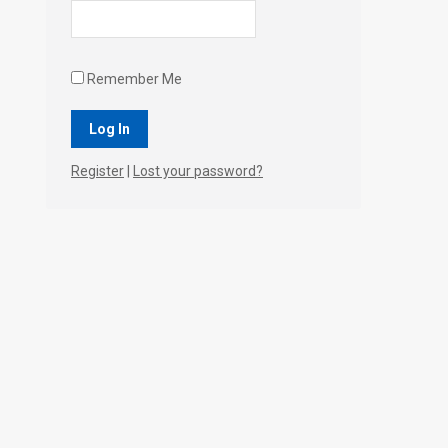
Remember Me
Register
|
Lost your password?