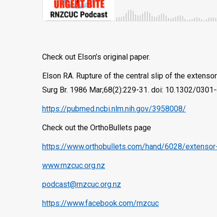
Check out Elson’s original paper.
Elson RA. Rupture of the central slip of the extensor
Surg Br. 1986 Mar;68(2):229-31. doi: 10.1302/030
https://pubmed.ncbi.nlm.nih.gov/3958008/
Check out the OrthoBullets page
https://www.orthobullets.com/hand/6028/extensor-
www.rnzcuc.org.nz
podcast@rnzcuc.org.nz
https://www.facebook.com/rnzcuc