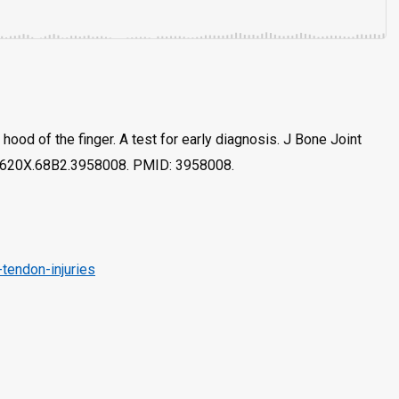
 hood of the finger. A test for early diagnosis. J Bone Joint
1-620X.68B2.3958008. PMID: 3958008.
tendon-injuries