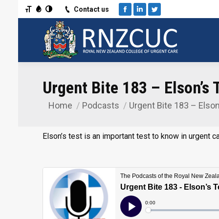
Toggle Font size
Toggle Grayscale
Toggle High Contrast
Contact us
Facebook
Linkedin
Twitter
Urgent Bite 183 – Elson’s 
Home
Podcasts
Urgent Bite 183 – Elso
You are here:
Elson’s test is an important test to know in urgent ca