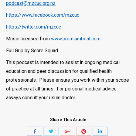
podcast@rnzcuc.org.nz
https://www.facebook.com/rnzcuc
https://twitter.com/rnzcuc
Music licensed from
www.premiumbeat.com
Full Grip by Score Squad
This podcast is intended to assist in ongoing medical
education and peer discussion for qualified health
professionals. Please ensure you work within your scope
of practice at all times. For personal medical advice
always consult your usual doctor
Share This Article
Share
Share
Share
Share
Share