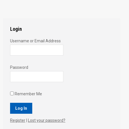
with
with
with
with
with
Twitter
Pinterest
Facebook
Google+
LinkedIn
Login
Username or Email Address
Password
Remember Me
Register
|
Lost your password?