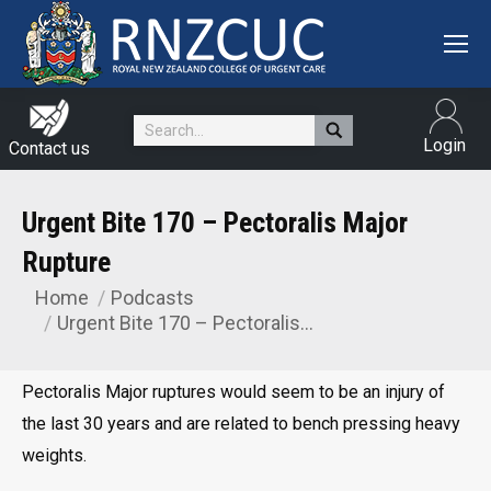
Search:
Login
Contact us
Urgent Bite 170 – Pectoralis Major
Rupture
Home
Podcasts
You are here:
Urgent Bite 170 – Pectoralis…
Pectoralis Major ruptures would seem to be an injury of
the last 30 years and are related to bench pressing heavy
weights.