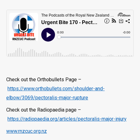
Check out the Orthobullets Page –
https://www.orthobullets.com/shoulder-and-
elbow/3069/pectoralis-major-rupture
Check out the Radiopaedia page –
https://radiopaedia.org/articles/pectoralis-major-injury
www.rnzcuc.org.nz