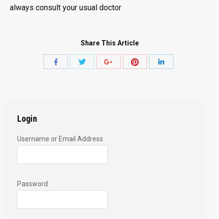
always consult your usual doctor
Share This Article
Share
Share
Share
Share
Share
with
with
with
with
with
Twitter
Pinterest
Facebook
Google+
LinkedIn
Login
Username or Email Address
Password