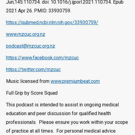
Jun;145:110734. doi: 10.1016/j.ijporl.2021.110734. Epub
2021 Apr 26. PMID: 33930759.
https://pubmed.ncbi.nlm.nih.gov/33930759/
www.rnzcuc.org.nz
podcast@rnzcuc.org.nz
https://www.facebook.com/rnzcuc
https://twitter.com/rnzcuc
Music licensed from
www.premiumbeat.com
Full Grip by Score Squad
This podcast is intended to assist in ongoing medical
education and peer discussion for qualified health
professionals. Please ensure you work within your scope
of practice at all times. For personal medical advice