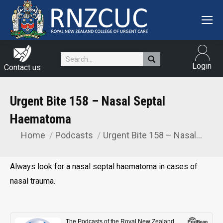
Search:
Login
Contact us
Urgent Bite 158 – Nasal Septal
Haematoma
Home
Podcasts
Urgent Bite 158 – Nasal…
You are here:
Always look for a nasal septal haematoma in cases of
nasal trauma.