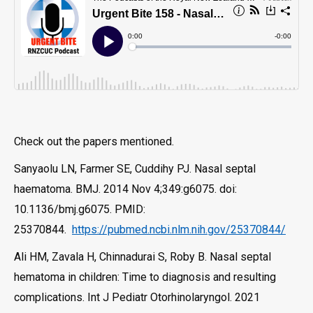
Check out the papers mentioned.
Sanyaolu LN, Farmer SE, Cuddihy PJ. Nasal septal
haematoma. BMJ. 2014 Nov 4;349:g6075. doi:
10.1136/bmj.g6075. PMID:
25370844.
https://pubmed.ncbi.nlm.nih.gov/25370844/
Ali HM, Zavala H, Chinnadurai S, Roby B. Nasal septal
hematoma in children: Time to diagnosis and resulting
complications. Int J Pediatr Otorhinolaryngol. 2021