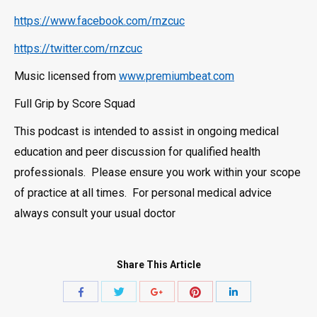
https://www.facebook.com/rnzcuc
https://twitter.com/rnzcuc
Music licensed from
www.premiumbeat.com
Full Grip by Score Squad
This podcast is intended to assist in ongoing medical
education and peer discussion for qualified health
professionals. Please ensure you work within your scope
of practice at all times. For personal medical advice
always consult your usual doctor
Share This Article
Share
Share
Share
Share
Share
with
with
with
with
with