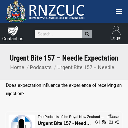
Search:
Login
Contact us
Urgent Bite 157 – Needle Expectation
Home
Podcasts
Urgent Bite 157 – Needle…
You are here:
Does expectation influence the experience of receiving an
injection?