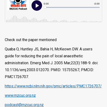
Check out the paper mentioned
Quaba O, Huntley JS, Bahia H, McKeown DW. A users
guide for reducing the pain of local anaesthetic
administration. Emerg Med J. 2005 Mar;22(3):188-9. doi:
10.1136/emj.2003.012070. PMID: 15735267; PMCID:
PMC1726707.
https://www.ncbi.nlm.nih.gov/pmc/articles/PMC1726707/
www.rnzcuc.org.nz
podcast@rnzcuc.org.nz