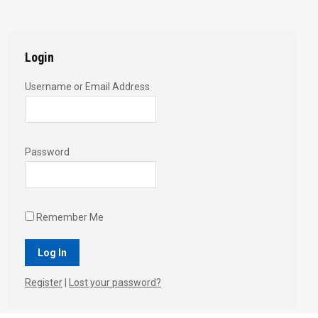
Twitter
Pinterest
Facebook
Google+
LinkedIn
Login
Username or Email Address
Password
Remember Me
Register
|
Lost your password?