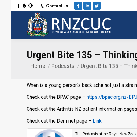
Toggle Font size
Toggle Grayscale
Toggle High Contrast
Contact us
Facebook
Linkedin
Twitter
Urgent Bite 135 – Thinki
Home
Podcasts
Urgent Bite 135 – Thin
You are here:
When is a young person’s back ache not just a strai
Check out the BPAC page –
https://bpac.org.nz/BP
Check out the Arthritis NZ patient information page
Check out the Dermnet page –
Link