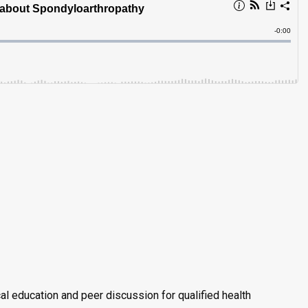
al education and peer discussion for qualified health