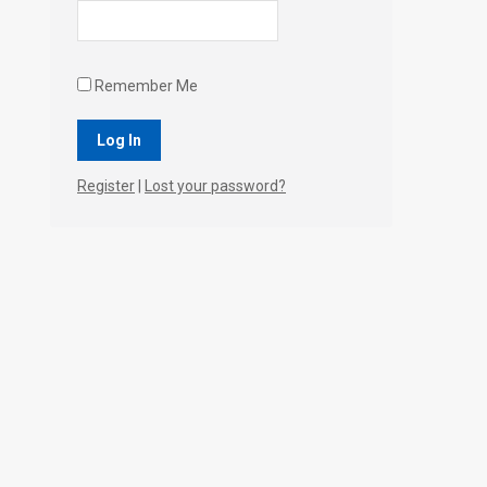
Remember Me
Register
|
Lost your password?