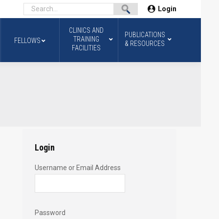
Login
CLINICS AND
PUBLICATIONS
TRAINING
FELLOWS
& RESOURCES
FACILITIES
Login
Username or Email Address
Password