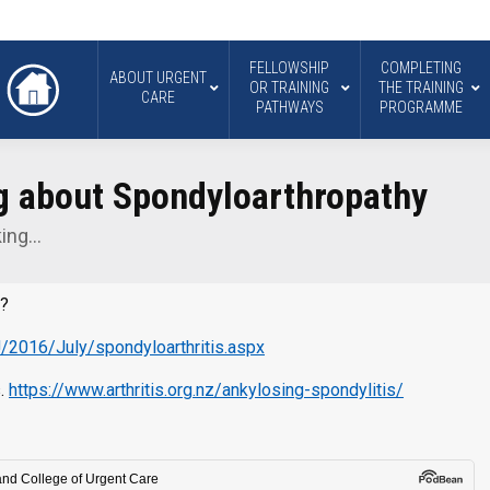
FELLOWSHIP
COMPLETING
ABOUT URGENT
OR TRAINING
THE TRAINING
CARE
PATHWAYS
PROGRAMME
ng about Spondyloarthropathy
king…
n?
J/2016/July/spondyloarthritis.aspx
s.
https://www.arthritis.org.nz/ankylosing-spondylitis/