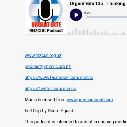
www.rnzcuc.org.nz
podcast@rnzcuc.org.nz
https://www.facebook.com/rnzcuc
https://twitter.com/rnzcuc
Music licensed from
www.premiumbeat.com
Full Grip by Score Squad
This podcast is intended to assist in ongoing medic