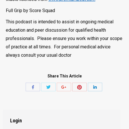
Full Grip by Score Squad
This podcast is intended to assist in ongoing medical
education and peer discussion for qualified health
professionals. Please ensure you work within your scope
of practice at all times. For personal medical advice
always consult your usual doctor
Share This Article
Share
Share
Share
Share
Share
with
with
with
with
with
Twitter
Pinterest
Facebook
Google+
LinkedIn
Login