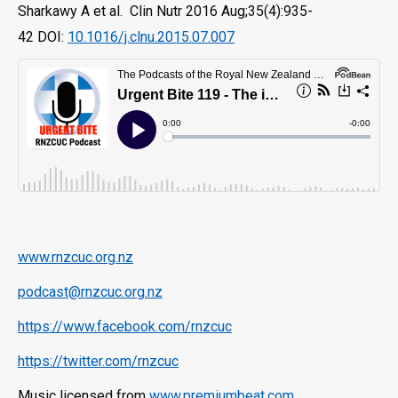
Sharkawy A et al. Clin Nutr 2016 Aug;35(4):935-
42 DOI:
10.1016/j.clnu.2015.07.007
www.rnzcuc.org.nz
podcast@rnzcuc.org.nz
https://www.facebook.com/rnzcuc
https://twitter.com/rnzcuc
Music licensed from
www.premiumbeat.com