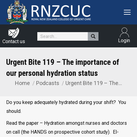
Search:
Login
Contact us
Urgent Bite 119 – The importance of
our personal hydration status
Home
Podcasts
Urgent Bite 119 – The…
You are here:
Do you keep adequately hydrated during your shift? You
should.
Read the paper – Hydration amongst nurses and doctors
on call (the HANDS on prospective cohort study). El-