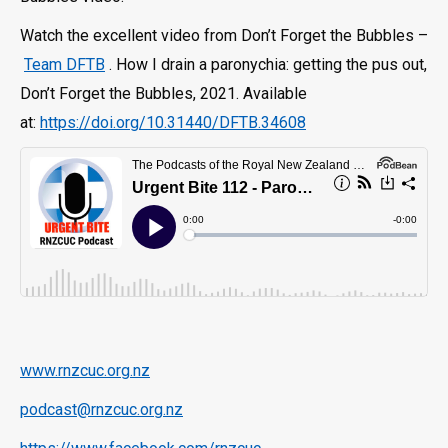
Watch the excellent video from Don’t Forget the Bubbles –
Team DFTB
. How I drain a paronychia: getting the pus out,
Don’t Forget the Bubbles, 2021. Available
at:
https://doi.org/10.31440/DFTB.34608
www.rnzcuc.org.nz
podcast@rnzcuc.org.nz