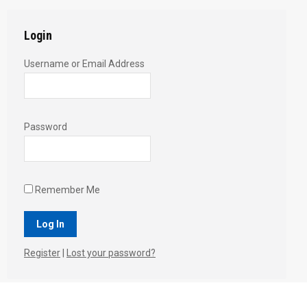
Login
Username or Email Address
Password
Remember Me
Register
|
Lost your password?