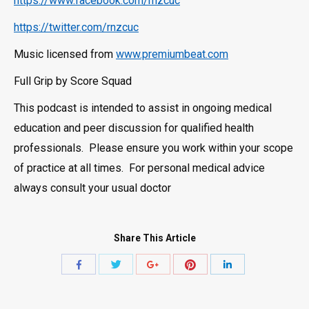
https://www.facebook.com/rnzcuc
https://twitter.com/rnzcuc
Music licensed from
www.premiumbeat.com
Full Grip by Score Squad
This podcast is intended to assist in ongoing medical
education and peer discussion for qualified health
professionals. Please ensure you work within your scope
of practice at all times. For personal medical advice
always consult your usual doctor
Share This Article
Share
Share
Share
Share
Share
with
with
with
with
with
Twitter
Pinterest
Facebook
Google+
LinkedIn