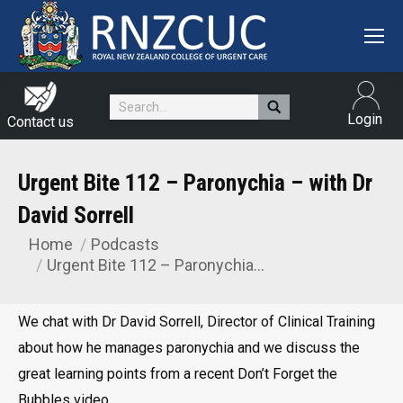
Search:
Login
Contact us
Urgent Bite 112 – Paronychia – with Dr
David Sorrell
Home
Podcasts
You are here:
Urgent Bite 112 – Paronychia…
We chat with Dr David Sorrell, Director of Clinical Training
about how he manages paronychia and we discuss the
great learning points from a recent Don’t Forget the
Bubbles video.