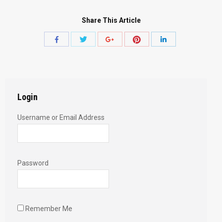
Share This Article
Share
Share
Share
Share
Share
with
with
with
with
with
Twitter
Pinterest
Facebook
Google+
LinkedIn
Login
Username or Email Address
Password
Remember Me