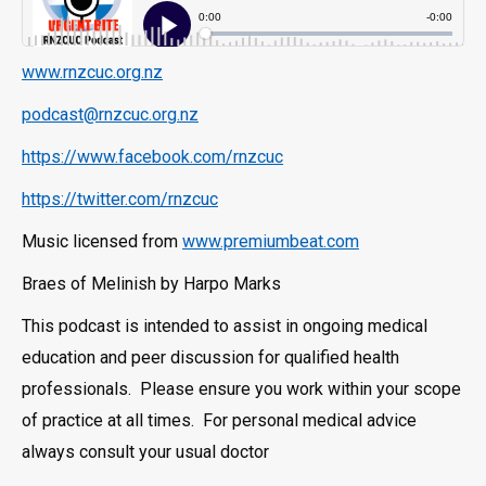
www.rnzcuc.org.nz
podcast@rnzcuc.org.nz
https://www.facebook.com/rnzcuc
https://twitter.com/rnzcuc
Music licensed from
www.premiumbeat.com
Braes of Melinish by Harpo Marks
This podcast is intended to assist in ongoing medical
education and peer discussion for qualified health
professionals. Please ensure you work within your scope
of practice at all times. For personal medical advice
always consult your usual doctor