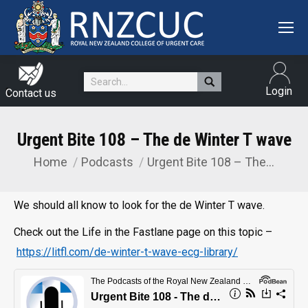
Search:
Login
Contact us
Urgent Bite 108 – The de Winter T wave
Home
Podcasts
Urgent Bite 108 – The…
You are here:
We should all know to look for the de Winter T wave.
Check out the Life in the Fastlane page on this topic –
https://litfl.com/de-winter-t-wave-ecg-library/