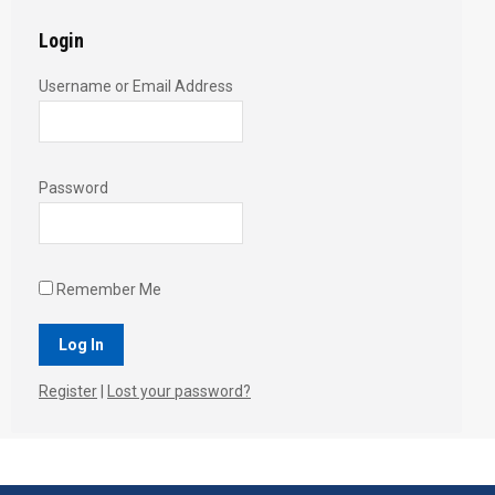
Login
Username or Email Address
Password
Remember Me
Register
|
Lost your password?