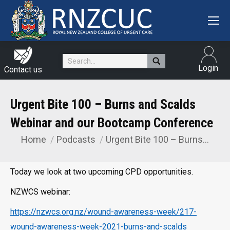
Search:
Login
Contact us
Urgent Bite 100 – Burns and Scalds
Webinar and our Bootcamp Conference
Home
Podcasts
Urgent Bite 100 – Burns…
You are here:
Today we look at two upcoming CPD opportunities.
NZWCS webinar:
https://nzwcs.org.nz/wound-awareness-week/217-
wound-awareness-week-2021-burns-and-scalds