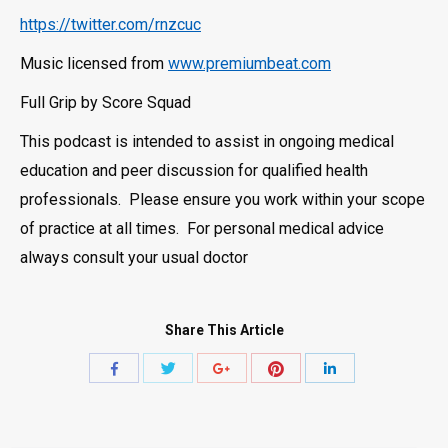
https://twitter.com/rnzcuc
Music licensed from
www.premiumbeat.com
Full Grip by Score Squad
This podcast is intended to assist in ongoing medical
education and peer discussion for qualified health
professionals. Please ensure you work within your scope
of practice at all times. For personal medical advice
always consult your usual doctor
Share This Article
Share
Share
Share
Share
Share
with
with
with
with
with
Twitter
Pinterest
Facebook
Google+
LinkedIn