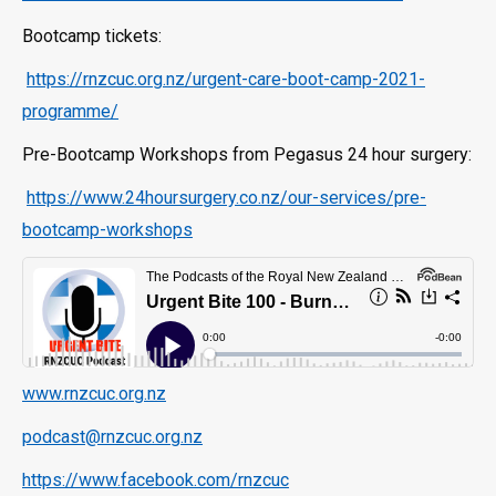
Bootcamp tickets:
https://rnzcuc.org.nz/urgent-care-boot-camp-2021-
programme/
Pre-Bootcamp Workshops from Pegasus 24 hour surgery:
https://www.24hoursurgery.co.nz/our-services/pre-
bootcamp-workshops
www.rnzcuc.org.nz
podcast@rnzcuc.org.nz
https://www.facebook.com/rnzcuc