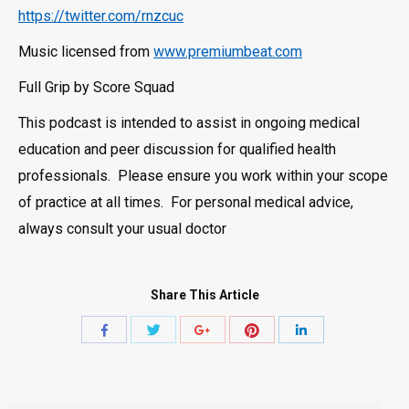
https://twitter.com/rnzcuc
Music licensed from
www.premiumbeat.com
Full Grip by Score Squad
This podcast is intended to assist in ongoing medical
education and peer discussion for qualified health
professionals. Please ensure you work within your scope
of practice at all times. For personal medical advice,
always consult your usual doctor
Share This Article
Share
Share
Share
Share
Share
with
with
with
with
with
Twitter
Pinterest
Facebook
Google+
LinkedIn