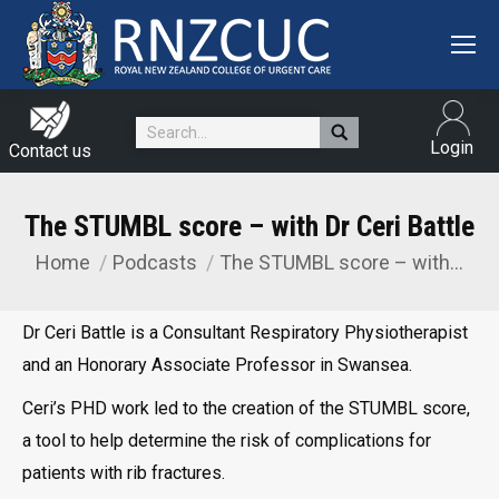
Search:
Login
Contact us
The STUMBL score – with Dr Ceri Battle
Home
Podcasts
The STUMBL score – with…
You are here:
Dr Ceri Battle is a Consultant Respiratory Physiotherapist
and an Honorary Associate Professor in Swansea.
Ceri’s PHD work led to the creation of the STUMBL score,
a tool to help determine the risk of complications for
patients with rib fractures.