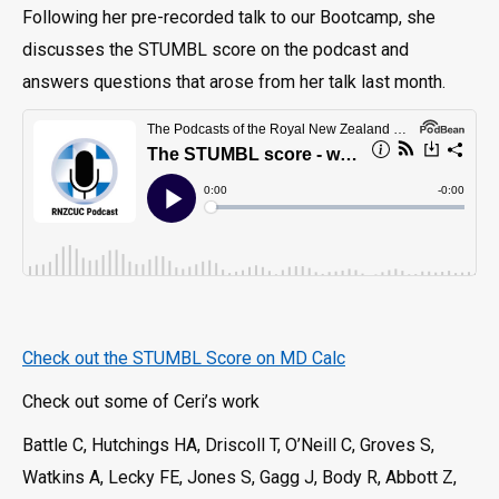
Following her pre-recorded talk to our Bootcamp, she
discusses the STUMBL score on the podcast and
answers questions that arose from her talk last month.
Check out the STUMBL Score on MD Calc
Check out some of Ceri’s work
Battle C, Hutchings HA, Driscoll T, O’Neill C, Groves S,
Watkins A, Lecky FE, Jones S, Gagg J, Body R, Abbott Z,