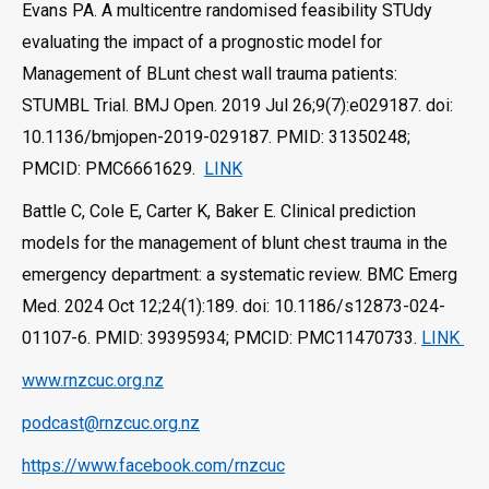
Evans PA. A multicentre randomised feasibility STUdy
evaluating the impact of a prognostic model for
Management of BLunt chest wall trauma patients:
STUMBL Trial. BMJ Open. 2019 Jul 26;9(7):e029187. doi:
10.1136/bmjopen-2019-029187. PMID: 31350248;
PMCID: PMC6661629.
LINK
Battle C, Cole E, Carter K, Baker E. Clinical prediction
models for the management of blunt chest trauma in the
emergency department: a systematic review. BMC Emerg
Med. 2024 Oct 12;24(1):189. doi: 10.1186/s12873-024-
01107-6. PMID: 39395934; PMCID: PMC11470733.
LINK
www.rnzcuc.org.nz
podcast@rnzcuc.org.nz
https://www.facebook.com/rnzcuc