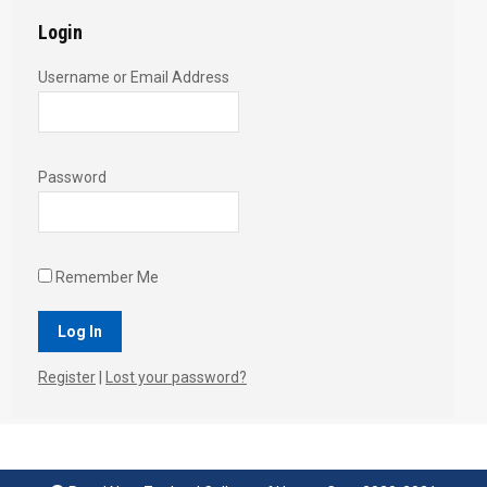
Login
Username or Email Address
Password
Remember Me
Register
|
Lost your password?