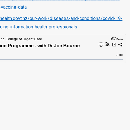
-vaccine-data
health.govt.nz/our-work/diseases-and-conditions/covid-19-
cine-information-health-professionals