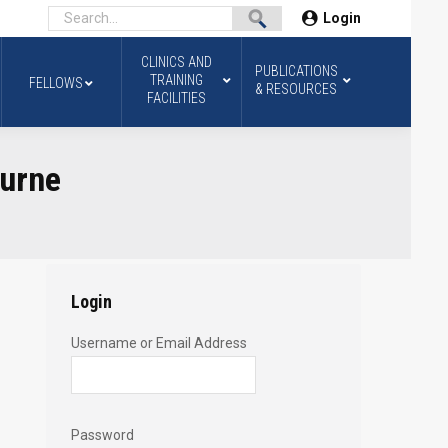
Login
CLINICS AND
PUBLICATIONS
TRAINING
FELLOWS
& RESOURCES
FACILITIES
ourne
Login
Username or Email Address
Password