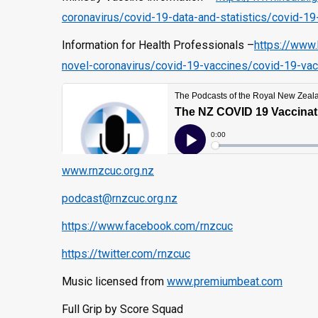
coronavirus/covid-19-data-and-statistics/covid-19
Information for Health Professionals –
https://www.
novel-coronavirus/covid-19-vaccines/covid-19-vac
www.rnzcuc.org.nz
podcast@rnzcuc.org.nz
https://www.facebook.com/rnzcuc
https://twitter.com/rnzcuc
Music licensed from
www.premiumbeat.com
Full Grip by Score Squad