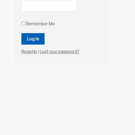
Remember Me
Register
|
Lost your password?