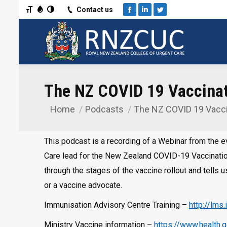
Toggle Font size
Toggle Grayscale
Toggle High Contrast
Contact us
Facebook
Linkedin
Twitter
The NZ COVID 19 Vaccinat
Home
Podcasts
The NZ COVID 19 Vacc
You are here:
This podcast is a recording of a Webinar from the 
Care lead for the New Zealand COVID-19 Vaccinatio
through the stages of the vaccine rollout and tells u
or a vaccine advocate.
Immunisation Advisory Centre Training –
http://lms
Ministry Vaccine information –
https://www.health.