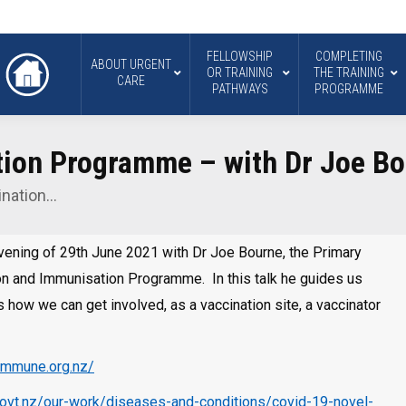
FELLOWSHIP
COMPLETING
ABOUT URGENT
OR TRAINING
THE TRAINING
CARE
PATHWAYS
PROGRAMME
ion Programme – with Dr Joe B
ination…
evening of 29th June 2021 with Dr Joe Bourne, the Primary
n and Immunisation Programme. In this talk he guides us
s how we can get involved, as a vaccination site, a vaccinator
.immune.org.nz/
govt.nz/our-work/diseases-and-conditions/covid-19-novel-