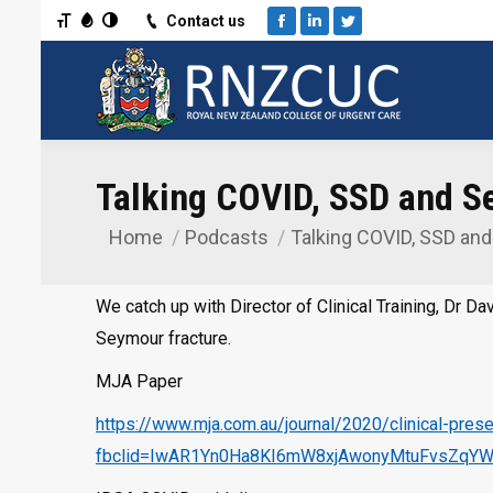
Toggle Font size
Toggle Grayscale
Toggle High Contrast
Contact us
Facebook
Linkedin
Twitter
Talking COVID, SSD and Se
Home
Podcasts
Talking COVID, SSD an
You are here:
We catch up with Director of Clinical Training, Dr D
Seymour fracture.
MJA Paper
https://www.mja.com.au/journal/2020/clinical-pre
fbclid=IwAR1Yn0Ha8KI6mW8xjAwonyMtuFvsZqYWI