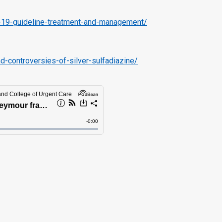
id-19-guideline-treatment-and-management/
controversies-of-silver-sulfadiazine/