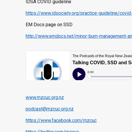
IDSA COVID guideline
https://www.idsociety.org/practice-guideline/cov
EM Docs page on SSD
http://www.emdocs.net/minor-burn-management-and-
www.rnzcuc.org.nz
podcast@rnzcuc.org.nz
https://www.facebook.com/rnzcuc
https://twitter.com/rnzcuc