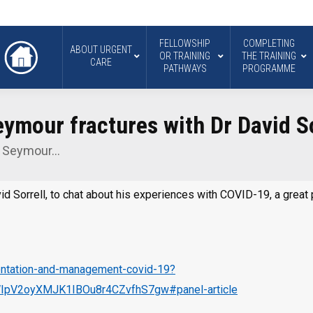
FELLOWSHIP
COMPLETING
ABOUT URGENT
OR TRAINING
THE TRAINING
CARE
PATHWAYS
PROGRAMME
ymour fractures with Dr David So
d Seymour…
avid Sorrell, to chat about his experiences with COVID-19, a gre
sentation-and-management-covid-19?
pV2oyXMJK1IBOu8r4CZvfhS7gw#panel-article