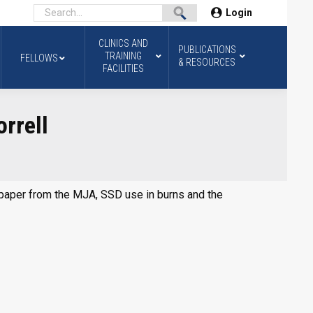
Login
CLINICS AND
PUBLICATIONS
TRAINING
FELLOWS
& RESOURCES
FACILITIES
rrell
at paper from the MJA, SSD use in burns and the