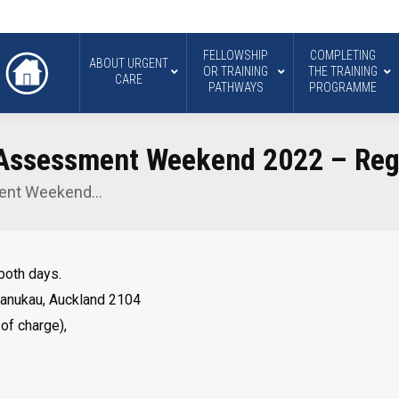
FELLOWSHIP
COMPLETING
ABOUT URGENT
OR TRAINING
THE TRAINING
CARE
PATHWAYS
PROGRAMME
 Assessment Weekend 2022 – Regi
ment Weekend…
 both days.
Manukau, Auckland 2104
 of charge),