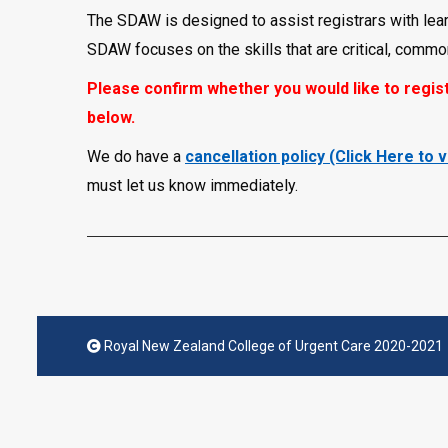
The SDAW is designed to assist registrars with lear
SDAW focuses on the skills that are critical, commonly
Please confirm whether you would like to regist
below.
We do have a
cancellation policy (Click Here to 
must let us know immediately.
Royal New Zealand College of Urgent Care 2020-2021