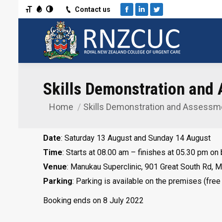
Toggle Font size
Toggle Grayscale
Toggle High Contrast
Contact us
Facebook
Linkedin
Twitter
Skills Demonstration and
Home
Skills Demonstration and Assess
You are here:
Date
: Saturday 13 August and Sunday 14 August
Time
: Starts at 08.00 am – finishes at 05.30 pm on
Venue
: Manukau Superclinic, 901 Great South Rd, 
Parking
: Parking is available on the premises (free
Booking ends on 8 July 2022