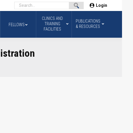
Login
CLINICS AND
PUBLICATIONS
TRAINING
FELLOWS
& RESOURCES
FACILITIES
stration