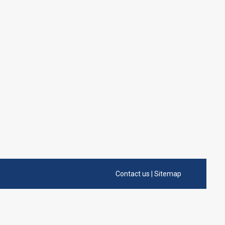
Contact us
|
Sitemap