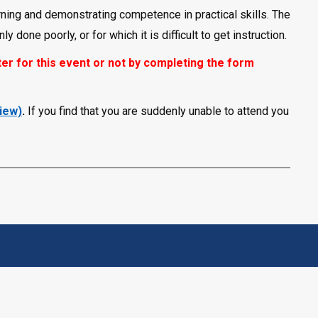
ning and demonstrating competence in practical skills. The
 done poorly, or for which it is difficult to get instruction.
er for this event or not by completing the form
view)
.
If you find that you are suddenly unable to attend you