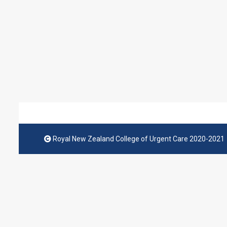
Royal New Zealand College of Urgent Care 2020-2021