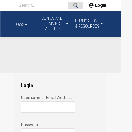
Login
CLINICS AND
PUBLICATIONS
TRAINING
FELLOWS
& RESOURCES
FACILITIES
Login
Username or Email Address
Password