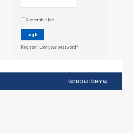
Remember Me
Register
|
Lost your password?
Contact us
|
Sitemap