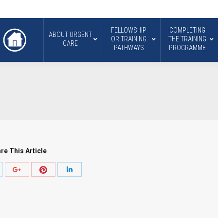
FELLOWSHIP
COMPLETING
ABOUT URGENT
OR TRAINING
THE TRAINING
CARE
PATHWAYS
PROGRAMME
re This Article
hare
Share
Share
Share
ith
with
with
with
witter
Pinterest
Google+
LinkedIn