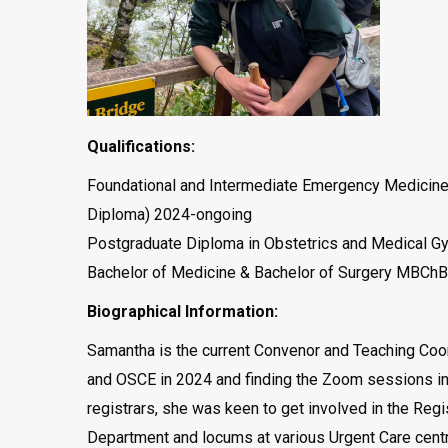
Qualifications:
Foundational and Intermediate Emergency Medicine 
Diploma) 2024-ongoing
Postgraduate Diploma in Obstetrics and Medical G
Bachelor of Medicine & Bachelor of Surgery MBChB
Biographical Information:
Samantha is the current Convenor and Teaching Coor
and OSCE in 2024 and finding the Zoom sessions inv
registrars, she was keen to get involved in the Re
Department and locums at various Urgent Care centres