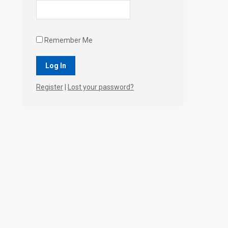
Remember Me
Register
|
Lost your password?