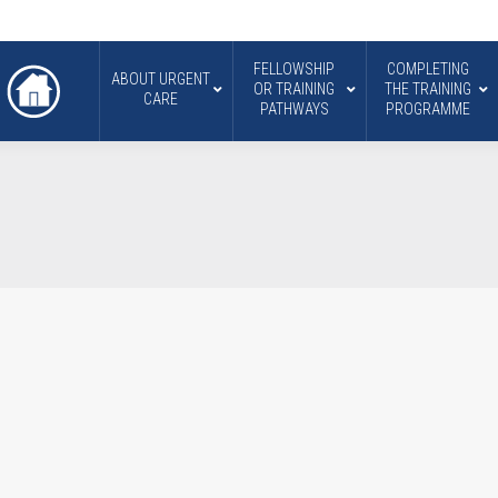
FELLOWSHIP
COMPLETING
ABOUT URGENT
OR TRAINING
THE TRAINING
CARE
PATHWAYS
PROGRAMME