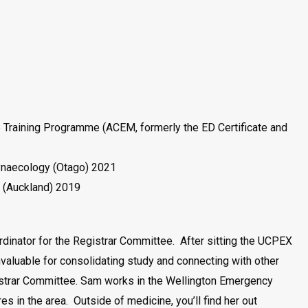
Training Programme (ACEM, formerly the ED Certificate and
ynaecology (Otago) 2021
 (Auckland) 2019
dinator for the Registrar Committee. After sitting the UCPEX
aluable for consolidating study and connecting with other
gistrar Committee. Sam works in the Wellington Emergency
 in the area. Outside of medicine, you’ll find her out