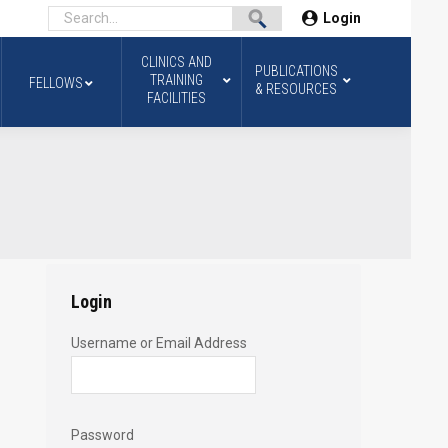
Login
CLINICS AND
PUBLICATIONS
TRAINING
FELLOWS
& RESOURCES
FACILITIES
Login
Username or Email Address
Password