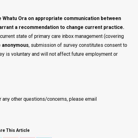
e Whatu Ora
on appropriate communication between
arrant a recommendation to change current practice.
e current state of primary care inbox management (covering
e
anonymous
, submission of survey constitutes consent to
rvey is voluntary and will not affect future employment or
or any other questions/concerns, please email
re This Article