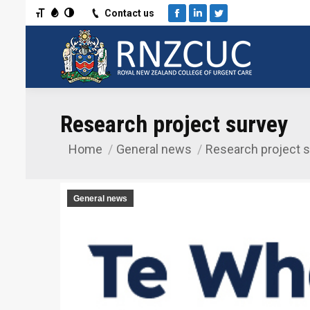
Toggle Font size
Toggle Grayscale
Toggle High Contrast
Contact us
Facebook
Linkedin
Twitter
Research project survey
Home
General news
Research project 
You are here:
General news