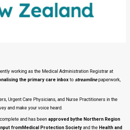
ntly working as the Medical Administration Registrar at
onalising the
primary care inbox
to
streamline
paperwork,
ers, Urgent Care Physicians, and Nurse Practitioners in the
urvey and make your voice heard.
 complete and has been
approved bythe Northern Region
input fromMedical Protection Society
and the
Health and