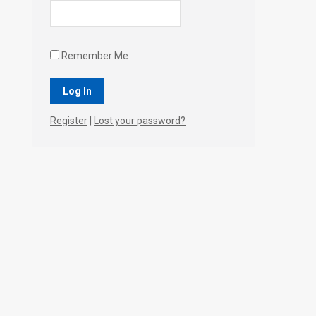
Remember Me
Register
|
Lost your password?