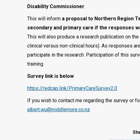
Disability Commissioner
.
This will inform
a proposal to
Northern Region T
secondary and primary care if the responses w
This will also produce a research publication on th
clinical versus non-clinical hours). As responses ar
participate in the research. Participation of this su
training.
Survey link is below
https://redcap.link/PrimaryCareSurvey2.0
If you wish to contact me regarding the survey or f
albert.wu@middlemore.co.nz
Sha