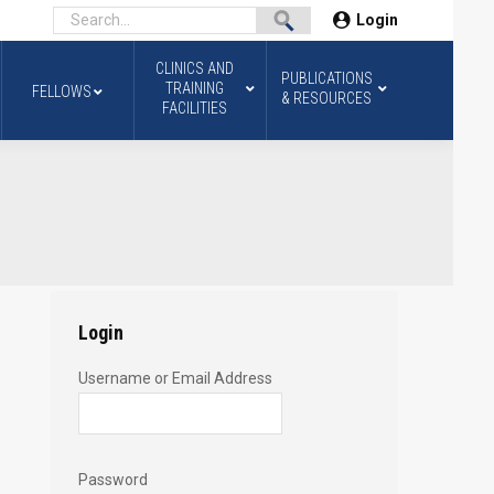
Login
CLINICS AND
PUBLICATIONS
TRAINING
FELLOWS
& RESOURCES
FACILITIES
Login
Username or Email Address
Password