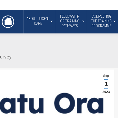
FELLOWSHIP
COMPLETING
ABOUT URGENT
OR TRAINING
THE TRAINING
CARE
PATHWAYS
PROGRAMME
survey
Sep
1
2023