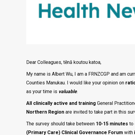
Dear Colleagues, tēnā koutou katoa,
My name is Albert Wu, I am a FRNZCGP and am curre
Counties Manukau. I would like your opinion on
rati
as your time is
valuable
.
All clinically
active and training
General Practition
Northern Region
are invited to take part in this s
The survey should take between
10-15 minutes
to
(Primary Care) Clinical Governance Forum
with