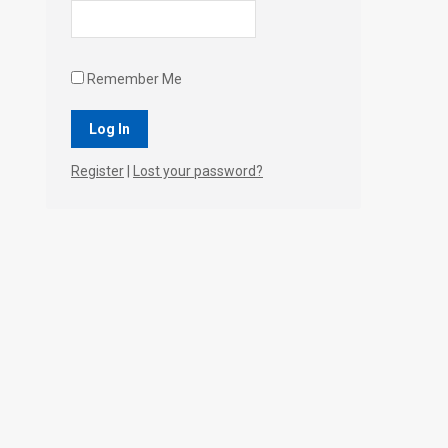
Remember Me
Register
|
Lost your password?