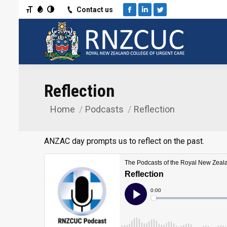
Toggle Font size
Toggle Grayscale
Toggle High Contrast
Contact us
Facebook
Linkedin
Twitter
Reflection
Home
Podcasts
Reflection
You are here:
ANZAC day prompts us to reflect on the past.