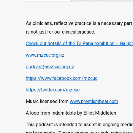
As clinicians, reflective practice is a necessary pa
is not just for our clinical practice.
Check out details of the Te Papa exhibition – Gallip
www.rnzcuc.org.nz
podcast@rnzcuc.org.nz
https://www.facebook.com/rnzcuc
https://twitter.com/rnzcuc
Music licensed from
www.premiumbeat.com
A loop from Indomitable by Elliot Middleton
This podcast is intended to assist in ongoing medic