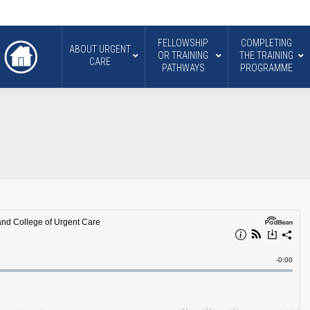
FELLOWSHIP
COMPLETING
ABOUT URGENT
OR TRAINING
THE TRAINING
CARE
PATHWAYS
PROGRAMME