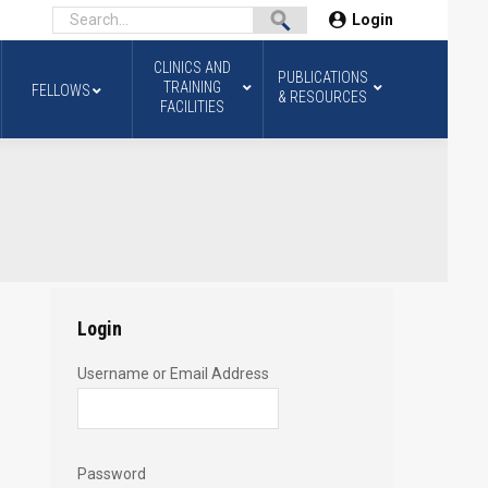
Login
CLINICS AND
PUBLICATIONS
TRAINING
FELLOWS
& RESOURCES
FACILITIES
Login
Username or Email Address
Password