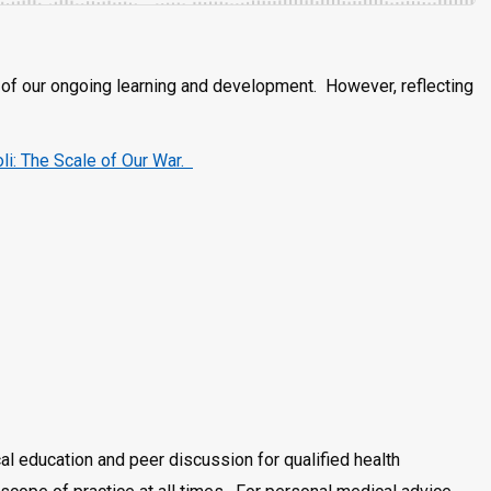
rt of our ongoing learning and development. However, reflecting
oli: The Scale of Our War.
al education and peer discussion for qualified health